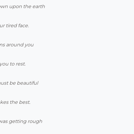
own upon the earth
r tired face.
rms around you
you to rest.
ust be beautiful
kes the best.
was getting rough