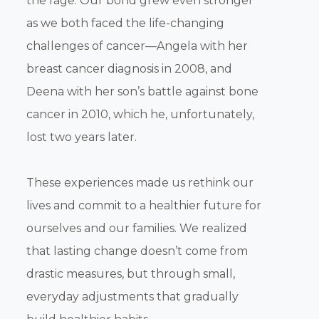
the rage. Our bond grew even stronger
as we both faced the life-changing
challenges of cancer—Angela with her
breast cancer diagnosis in 2008, and
Deena with her son’s battle against bone
cancer in 2010, which he, unfortunately,
lost two years later.
These experiences made us rethink our
lives and commit to a healthier future for
ourselves and our families. We realized
that lasting change doesn’t come from
drastic measures, but through small,
everyday adjustments that gradually