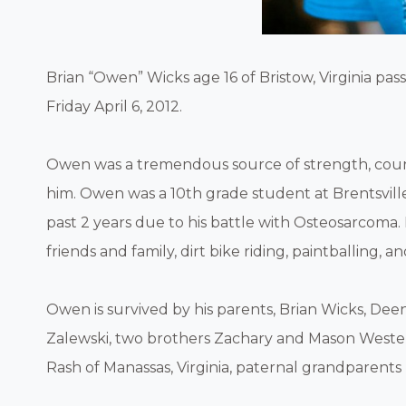
Brian “Owen” Wicks age 16 of Bristow, Virginia p
Friday April 6, 2012.
Owen was a tremendous source of strength, cour
him. Owen was a 10th grade student at Brentsvi
past 2 years due to his battle with Osteosarcoma. 
friends and family, dirt bike riding, paintballing,
Owen is survived by his parents, Brian Wicks, D
Zalewski, two brothers Zachary and Mason Weste
Rash of Manassas, Virginia, paternal grandparents 