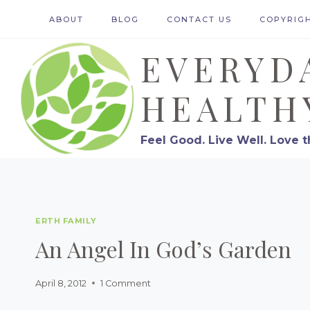
Skip
ABOUT
BLOG
CONTACT US
COPYRIG
to
EVERYD
content
HEALTH
Feel Good. Live Well. Love t
ERTH FAMILY
An Angel In God’s Garden
April 8, 2012
1 Comment