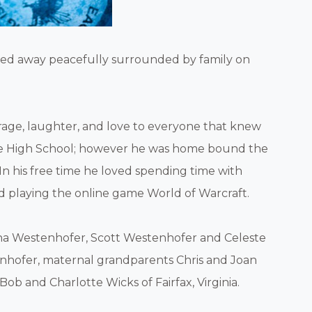
assed away peacefully surrounded by family on
age, laughter, and love to everyone that knew
lle High School; however he was home bound the
In his free time he loved spending time with
 and playing the online game World of Warcraft.
eena Westenhofer, Scott Westenhofer and Celeste
nhofer, maternal grandparents Chris and Joan
Bob and Charlotte Wicks of Fairfax, Virginia.