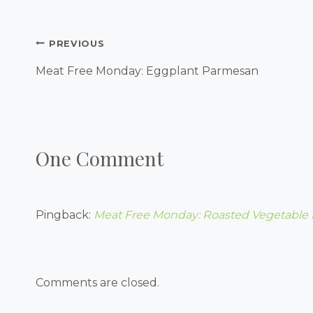
Post
PREVIOUS
Navigation
Meat Free Monday: Eggplant Parmesan
One Comment
Pingback:
Meat Free Monday: Roasted Vegetable 
Comments are closed.