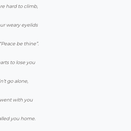
re hard to climb,
ur weary eyelids
Peace be thine”.
arts to lose you
n’t go alone,
s went with you
alled you home.