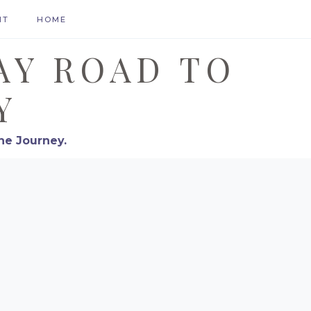
HT
HOME
AY ROAD TO
Y
he Journey.