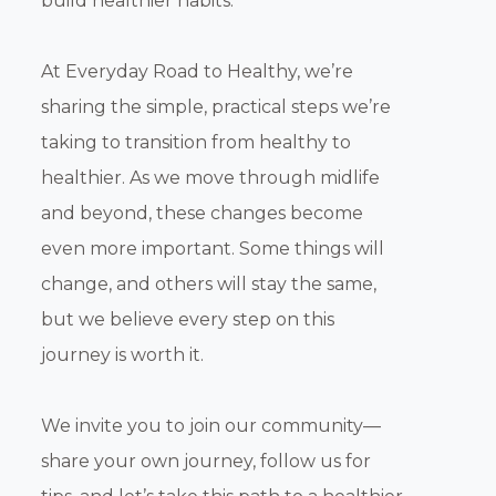
build healthier habits.
At Everyday Road to Healthy, we’re
sharing the simple, practical steps we’re
taking to transition from healthy to
healthier. As we move through midlife
and beyond, these changes become
even more important. Some things will
change, and others will stay the same,
but we believe every step on this
journey is worth it.
We invite you to join our community—
share your own journey, follow us for