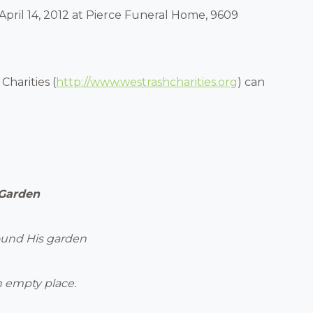
 April 14, 2012 at Pierce Funeral Home, 9609
Charities (
http://www.westrashcharities.org
) can
 Garden
ound His garden
 empty place.