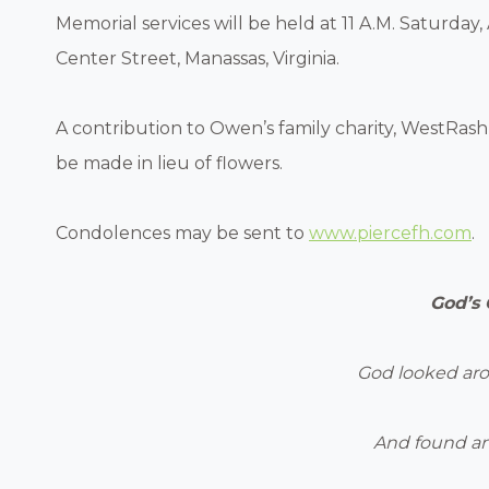
Memorial services will be held at 11 A.M. Saturday,
Center Street, Manassas, Virginia.
A contribution to Owen’s family charity, WestRash 
be made in lieu of flowers.
Condolences may be sent to
www.piercefh.com
.
God’s
God looked ar
And found an