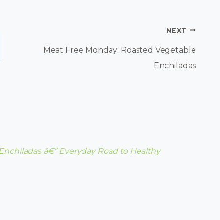
NEXT
Meat Free Monday: Roasted Vegetable
Enchiladas
Enchiladas â€” Everyday Road to Healthy