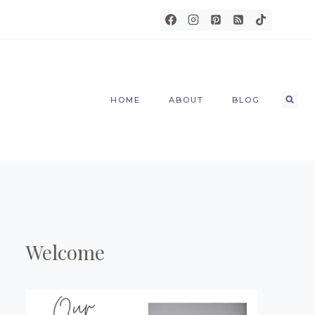
HOME
ABOUT
BLOG
Welcome