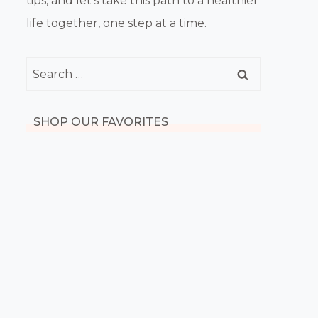
tips, and let’s take this path to a healthier
life together, one step at a time.
Search
for:
SHOP OUR FAVORITES