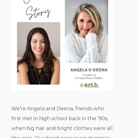
We’re Angela and Deena, friends who
first met in high school back in the ‘90s,
when big hair and bright clothes were all