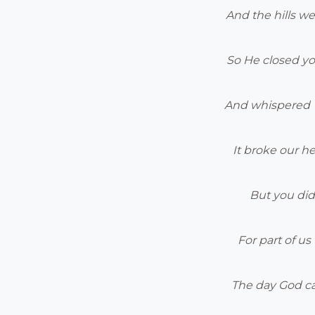
And the hills we
So He closed yo
And whispered “
It broke our he
But you did
For part of u
The day God c