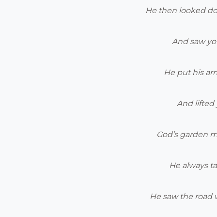
He then looked d
And saw you
He put his a
And lifted 
God’s garden m
He always ta
He saw the road 