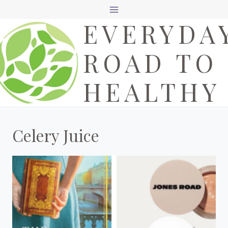
Skip
EVERYDA
to
content
ROAD TO
HEALTHY
Celery Juice