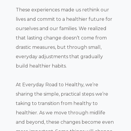
These experiences made us rethink our
lives and commit to a healthier future for
ourselves and our families. We realized
that lasting change doesn’t come from
drastic measures, but through small,
everyday adjustments that gradually
build healthier habits.
At Everyday Road to Healthy, we’re
sharing the simple, practical steps we’re
taking to transition from healthy to
healthier. As we move through midlife
and beyond, these changes become even