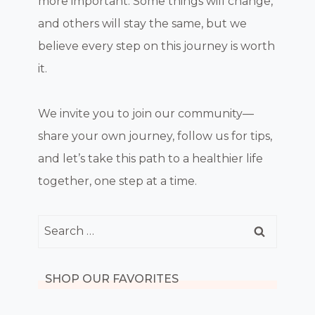
more important. Some things will change,
and others will stay the same, but we
believe every step on this journey is worth
it.
We invite you to join our community—
share your own journey, follow us for tips,
and let’s take this path to a healthier life
together, one step at a time.
Search
for:
SHOP OUR FAVORITES