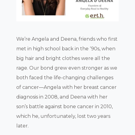
We’re Angela and Deena, friends who first
met in high school back in the ‘90s, when
big hair and bright clothes were all the
rage. Our bond grew even stronger as we
both faced the life-changing challenges
of cancer—Angela with her breast cancer
diagnosis in 2008, and Deena with her
son’s battle against bone cancer in 2010,
which he, unfortunately, lost two years
later.