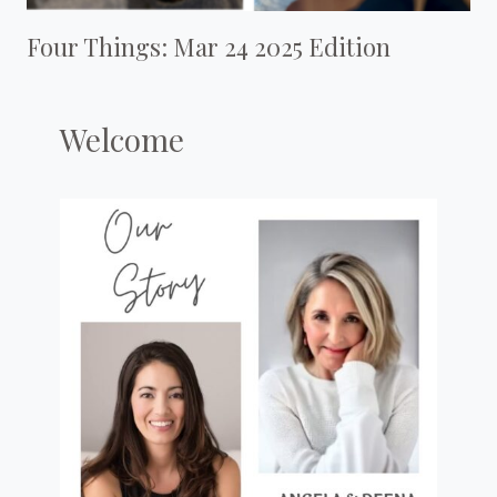
Four Things: Mar 24 2025 Edition
Welcome