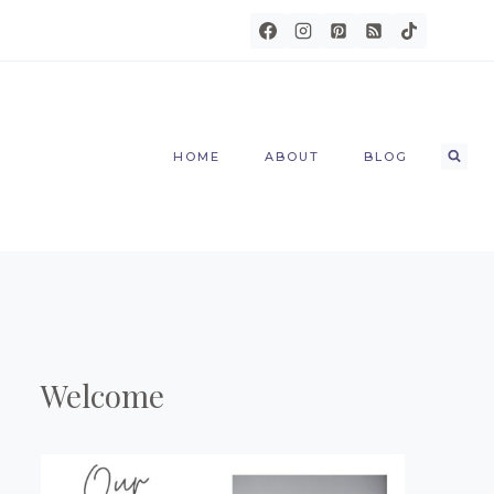
HOME
ABOUT
BLOG
Welcome