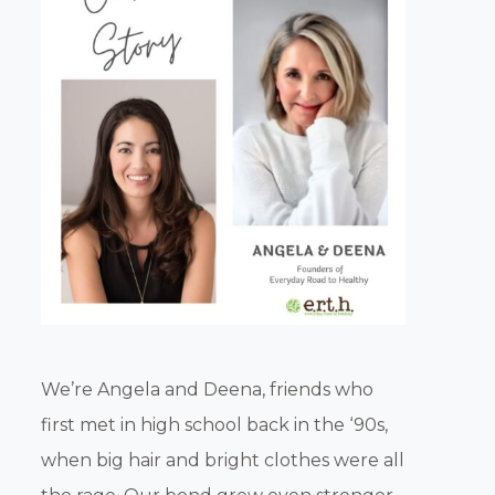
We’re Angela and Deena, friends who
first met in high school back in the ‘90s,
when big hair and bright clothes were all