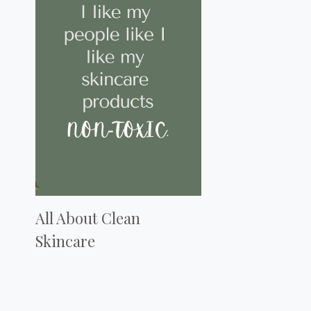
All About Clean
Skincare