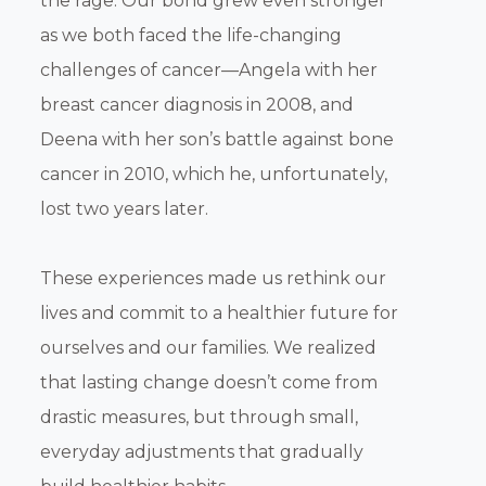
the rage. Our bond grew even stronger
as we both faced the life-changing
challenges of cancer—Angela with her
breast cancer diagnosis in 2008, and
Deena with her son’s battle against bone
cancer in 2010, which he, unfortunately,
lost two years later.
These experiences made us rethink our
lives and commit to a healthier future for
ourselves and our families. We realized
that lasting change doesn’t come from
drastic measures, but through small,
everyday adjustments that gradually