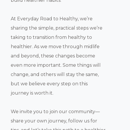
build healthier habits.
At Everyday Road to Healthy, we’re
sharing the simple, practical steps we’re
taking to transition from healthy to
healthier. As we move through midlife
and beyond, these changes become
even more important. Some things will
change, and others will stay the same,
but we believe every step on this
journey is worth it.
We invite you to join our community—
share your own journey, follow us for