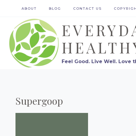
Skip
ABOUT
BLOG
CONTACT US
COPYRIG
to
EVERYD
content
HEALTH
Feel Good. Live Well. Love t
Supergoop