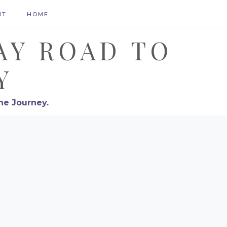
HT
HOME
AY ROAD TO
Y
he Journey.