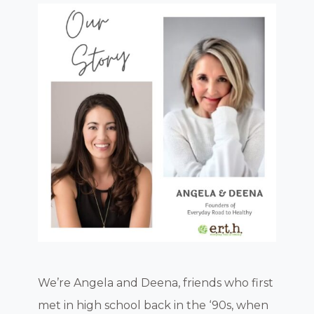
We’re Angela and Deena, friends who first
met in high school back in the ‘90s, when