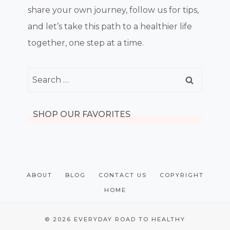
share your own journey, follow us for tips,
and let’s take this path to a healthier life
together, one step at a time.
Search
for:
SHOP OUR FAVORITES
ABOUT
BLOG
CONTACT US
COPYRIGHT
HOME
© 2026 EVERYDAY ROAD TO HEALTHY