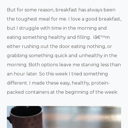
But for some reason, breakfast has always been
the toughest meal for me. I love a good breakfast,
but I struggle with time in the morning and
eating something healthy and filling. Iâ€™m
either rushing out the door eating nothing, or
grabbing something quick and unhealthy in the
morning. Both options leave me starving less than
an hour later. So this week I tried something
different. I made these easy, healthy, protein-
packed containers at the beginning of the week: