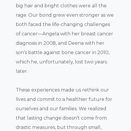
big hair and bright clothes were all the
rage. Our bond grew even stronger as we
both faced the life-changing challenges
of cancer—Angela with her breast cancer
diagnosis in 2008, and Deena with her
son’s battle against bone cancer in 2010,
which he, unfortunately, lost two years
later.
These experiences made us rethink our
lives and commit to a healthier future for
ourselves and our families. We realized
that lasting change doesn’t come from
drastic measures, but through small,