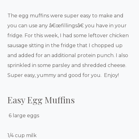
The egg muffins were super easy to make and
you can use any â€œfillingsâ€ you have in your
fridge. For this week, I had some leftover chicken
sausage sitting in the fridge that I chopped up
and added for an additional protein punch. I also
sprinkled in some parsley and shredded cheese.
Super easy, yummy and good for you. Enjoy!
Easy Egg Muffins
6 large eggs
1/4 cup milk