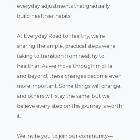
everyday adjustments that gradually
build healthier habits.
At Everyday Road to Healthy, we’re
sharing the simple, practical steps we’re
taking to transition from healthy to
healthier. As we move through midlife
and beyond, these changes become even
more important. Some things will change,
and others will stay the same, but we
believe every step on this journey is worth
it.
We invite you to join our community—