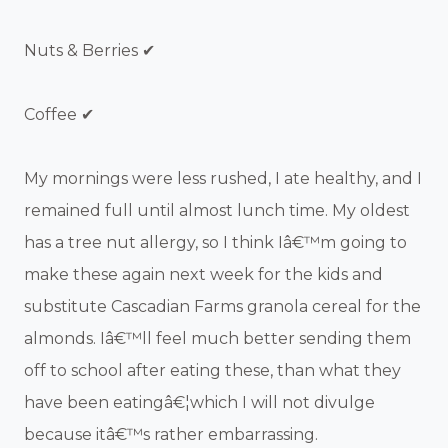
Nuts & Berries ✔
Coffee ✔
My mornings were less rushed, I ate healthy, and I
remained full until almost lunch time. My oldest
has a tree nut allergy, so I think Iâ€™m going to
make these again next week for the kids and
substitute Cascadian Farms granola cereal for the
almonds. Iâ€™ll feel much better sending them
off to school after eating these, than what they
have been eatingâ€¦which I will not divulge
because itâ€™s rather embarrassing.