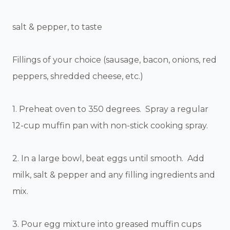
salt & pepper, to taste
Fillings of your choice (sausage, bacon, onions, red
peppers, shredded cheese, etc.)
1. Preheat oven to 350 degrees. Spray a regular
12-cup muffin pan with non-stick cooking spray.
2. In a large bowl, beat eggs until smooth. Add
milk, salt & pepper and any filling ingredients and
mix.
3. Pour egg mixture into greased muffin cups