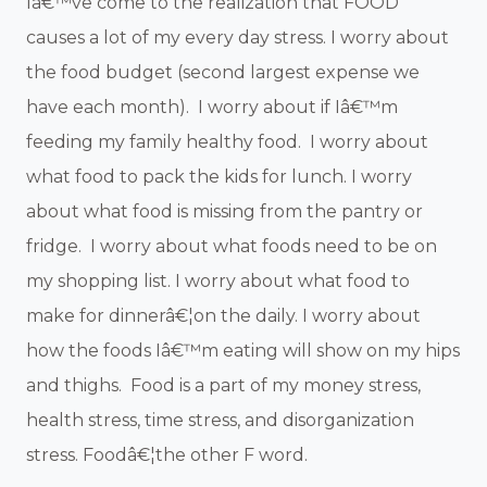
Iâ€™ve come to the realization that FOOD
causes a lot of my every day stress. I worry about
the food budget (second largest expense we
have each month). I worry about if Iâ€™m
feeding my family healthy food. I worry about
what food to pack the kids for lunch. I worry
about what food is missing from the pantry or
fridge. I worry about what foods need to be on
my shopping list. I worry about what food to
make for dinnerâ€¦on the daily. I worry about
how the foods Iâ€™m eating will show on my hips
and thighs. Food is a part of my money stress,
health stress, time stress, and disorganization
stress. Foodâ€¦the other F word.