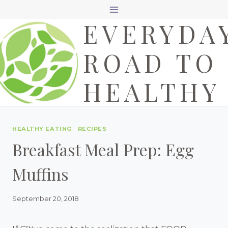
Skip
EVERYDA
to
content
ROAD TO
HEALTHY
HEALTHY EATING
·
RECIPES
Breakfast Meal Prep: Egg
Muffins
September 20, 2018