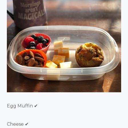
Egg Muffin ✔
Cheese ✔