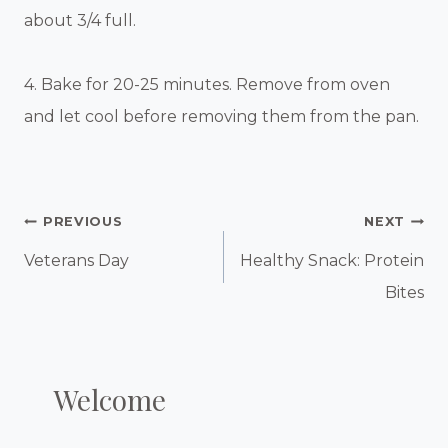
about 3/4 full.
4. Bake for 20-25 minutes. Remove from oven
and let cool before removing them from the pan.
Post
PREVIOUS
NEXT
Navigation
Veterans Day
Healthy Snack: Protein
Bites
Welcome