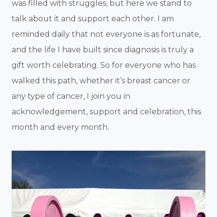
was filled with struggles, but here we stand to
talk about it and support each other. I am
reminded daily that not everyone is as fortunate,
and the life I have built since diagnosis is truly a
gift worth celebrating. So for everyone who has
walked this path, whether it’s breast cancer or
any type of cancer, I join you in
acknowledgement, support and celebration, this
month and every month.