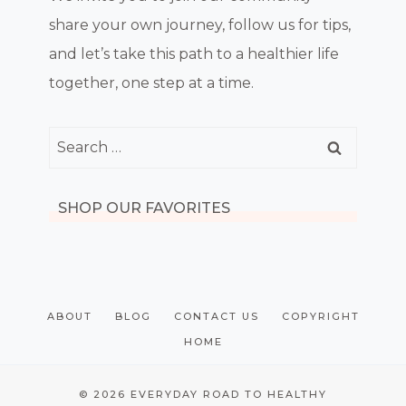
share your own journey, follow us for tips,
and let’s take this path to a healthier life
together, one step at a time.
Search
for:
SHOP OUR FAVORITES
ABOUT
BLOG
CONTACT US
COPYRIGHT
HOME
© 2026 EVERYDAY ROAD TO HEALTHY