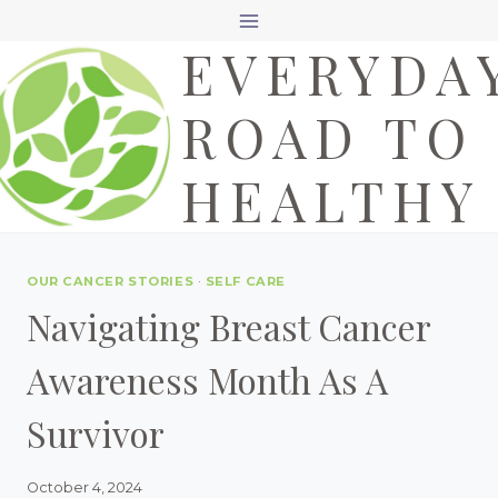
Skip
EVERYDA
to
content
ROAD TO
HEALTHY
OUR CANCER STORIES
·
SELF CARE
Navigating Breast Cancer
Awareness Month As A
Survivor
October 4, 2024