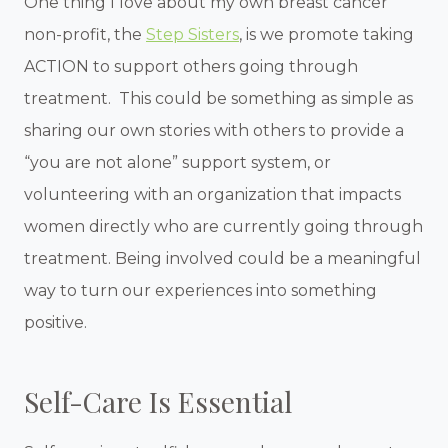
One thing I love about my own breast cancer
non-profit, the
Step Sisters
, is we promote taking
ACTION to support others going through
treatment. This could be something as simple as
sharing our own stories with others to provide a
“you are not alone” support system, or
volunteering with an organization that impacts
women directly who are currently going through
treatment. Being involved could be a meaningful
way to turn our experiences into something
positive.
Self-Care Is Essential