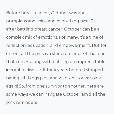
Before breast cancer, October was about
pumpkins and spice and everything nice. But
after battling breast cancer, October can be a
complex mix of emotions. For many, it’s a time of
reflection, education, and empowerment. But for
others, all the pink is a stark reminder of the fear
that comes along with battling an unpredictable,
incurable disease. It took years before I stopped
hating all things pink and wanted to wear pink
again! So, from one survivor to another, here are
some ways we can navigate October amid all the
pink reminders: