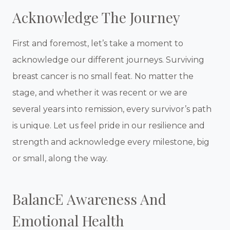
Acknowledge The Journey
First and foremost, let’s take a moment to
acknowledge our different journeys. Surviving
breast cancer is no small feat. No matter the
stage, and whether it was recent or we are
several years into remission, every survivor’s path
is unique. Let us feel pride in our resilience and
strength and acknowledge every milestone, big
or small, along the way.
BalancE Awareness And
Emotional Health