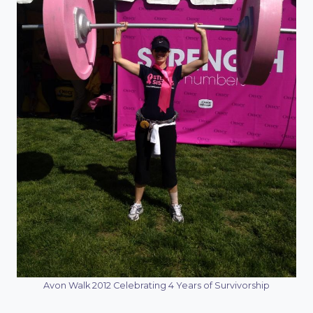
Avon Walk 2012 Celebrating 4 Years of Survivorship