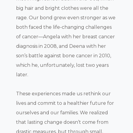
big hair and bright clothes were all the
rage. Our bond grew even stronger as we
both faced the life-changing challenges
of cancer—Angela with her breast cancer
diagnosis in 2008, and Deena with her
son’s battle against bone cancer in 2010,
which he, unfortunately, lost two years
later.
These experiences made us rethink our
lives and commit to a healthier future for
ourselves and our families. We realized
that lasting change doesn’t come from
drastic measures, but through small,