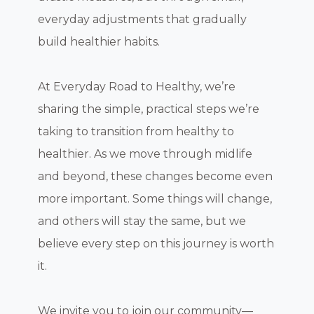
everyday adjustments that gradually
build healthier habits.
At Everyday Road to Healthy, we’re
sharing the simple, practical steps we’re
taking to transition from healthy to
healthier. As we move through midlife
and beyond, these changes become even
more important. Some things will change,
and others will stay the same, but we
believe every step on this journey is worth
it.
We invite you to join our community—