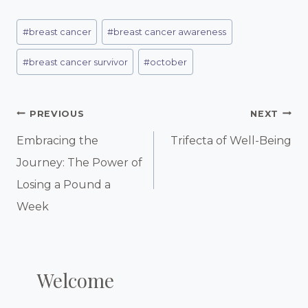
Post
#
breast cancer
#
breast cancer awareness
Tags:
#
breast cancer survivor
#
october
Post
PREVIOUS
NEXT
Navigation
Embracing the
Trifecta of Well-Being
Journey: The Power of
Losing a Pound a
Week
Welcome