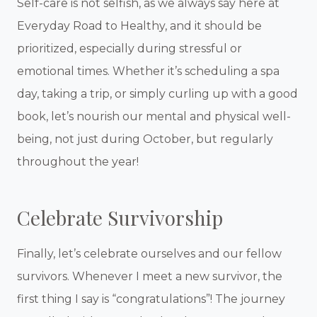
Self-care is not selfish, as we always say here at
Everyday Road to Healthy, and it should be
prioritized, especially during stressful or
emotional times. Whether it’s scheduling a spa
day, taking a trip, or simply curling up with a good
book, let’s nourish our mental and physical well-
being, not just during October, but regularly
throughout the year!
Celebrate Survivorship
Finally, let’s celebrate ourselves and our fellow
survivors. Whenever I meet a new survivor, the
first thing I say is “congratulations”! The journey