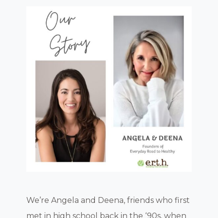
We’re Angela and Deena, friends who first
met in high school back in the ‘90s, when