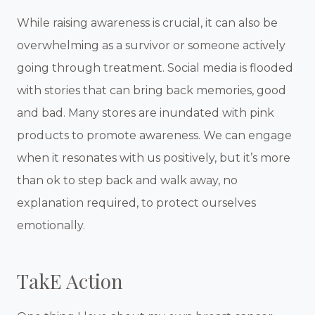
While raising awareness is crucial, it can also be
overwhelming as a survivor or someone actively
going through treatment. Social media is flooded
with stories that can bring back memories, good
and bad. Many stores are inundated with pink
products to promote awareness. We can engage
when it resonates with us positively, but it’s more
than ok to step back and walk away, no
explanation required, to protect ourselves
emotionally.
TakE Action