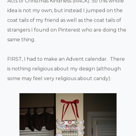
Acts of Christmas Kindness (RACK). So this whole
idea is not my own, but instead I jumped on the
coat tails of my friend as well as the coat tails of
strangers I found on Pinterest who are doing the
same thing.
FIRST, I had to make an Advent calendar. There
is nothing religious about my design (although
some may feel very religious about candy):