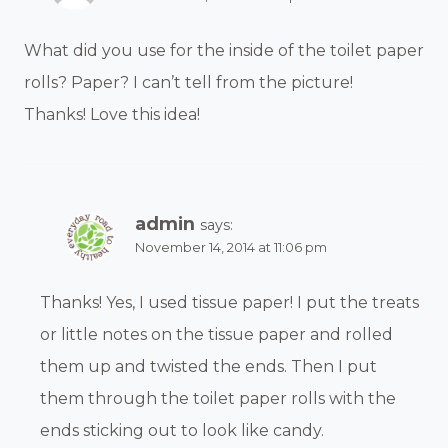
What did you use for the inside of the toilet paper
rolls? Paper? I can’t tell from the picture!
Thanks! Love this idea!
admin
says:
November 14, 2014 at 11:06 pm
Thanks! Yes, I used tissue paper! I put the treats
or little notes on the tissue paper and rolled
them up and twisted the ends. Then I put
them through the toilet paper rolls with the
ends sticking out to look like candy.