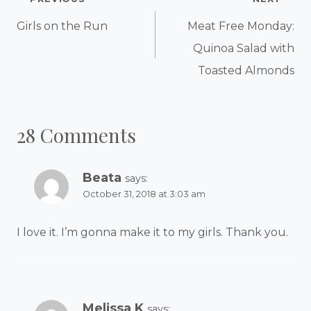
Post
Navigation
Girls on the Run
Meat Free Monday:
Quinoa Salad with
Toasted Almonds
28 Comments
Beata
says:
October 31, 2018 at 3:03 am
I love it. I’m gonna make it to my girls. Thank you.
Melissa K
says: