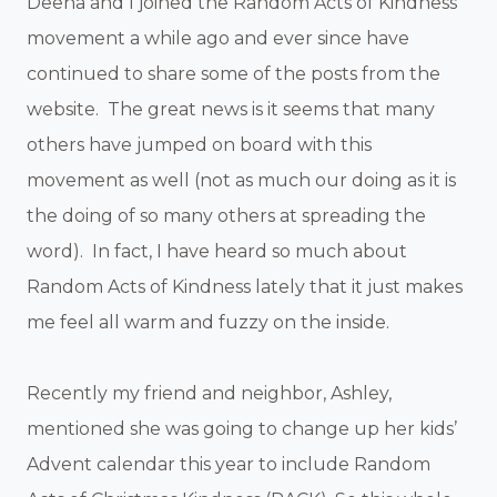
Deena and I joined the Random Acts of Kindness
movement a while ago and ever since have
continued to share some of the posts from the
website. The great news is it seems that many
others have jumped on board with this
movement as well (not as much our doing as it is
the doing of so many others at spreading the
word). In fact, I have heard so much about
Random Acts of Kindness lately that it just makes
me feel all warm and fuzzy on the inside.
Recently my friend and neighbor, Ashley,
mentioned she was going to change up her kids’
Advent calendar this year to include Random