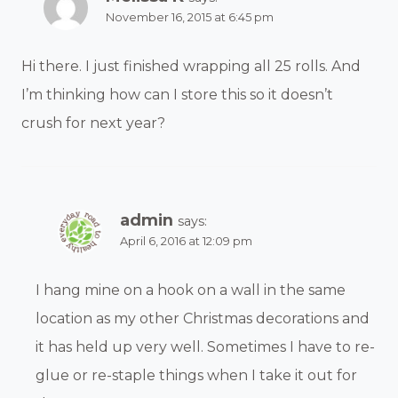
November 16, 2015 at 6:45 pm
Hi there. I just finished wrapping all 25 rolls. And
I’m thinking how can I store this so it doesn’t
crush for next year?
admin
says:
April 6, 2016 at 12:09 pm
I hang mine on a hook on a wall in the same
location as my other Christmas decorations and
it has held up very well. Sometimes I have to re-
glue or re-staple things when I take it out for