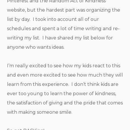
Pinterest and the Random Act of Kindness
website, but the hardest part was organizing the
list by day. I took into account all of our
schedules and spent a lot of time writing and re-
writing my list. I have shared my list below for
anyone who wants ideas.
I’m really excited to see how my kids react to this
and even more excited to see how much they will
learn from this experience. I don’t think kids are
ever too young to learn the power of kindness,
the satisfaction of giving and the pride that comes
with making someone smile.