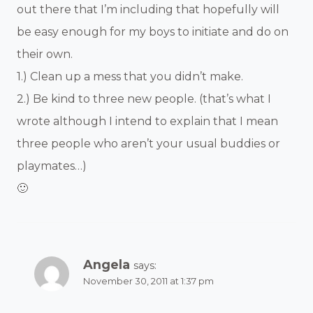
out there that I’m including that hopefully will
be easy enough for my boys to initiate and do on
their own.
1.) Clean up a mess that you didn’t make.
2.) Be kind to three new people. (that’s what I
wrote although I intend to explain that I mean
three people who aren’t your usual buddies or
playmates…)
🙂
Angela
says:
November 30, 2011 at 1:37 pm