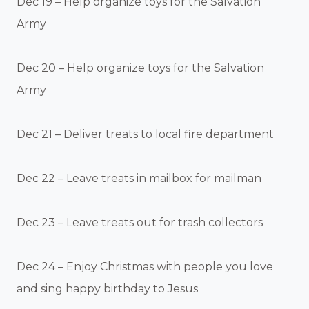
Dec 19 – Help organize toys for the Salvation
Army
Dec 20 – Help organize toys for the Salvation
Army
Dec 21 – Deliver treats to local fire department
Dec 22 – Leave treats in mailbox for mailman
Dec 23 – Leave treats out for trash collectors
Dec 24 – Enjoy Christmas with people you love
and sing happy birthday to Jesus