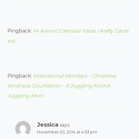
Pingback:
14 Advent Calendar Ideas | Krafty Cards
etc
Pingback:
Motivational Mondays - Christmas
Kindness Countdown - A Juggling MomA
Juggling Mom
Jessica
says:
November 20, 2014 at 4:53 pm