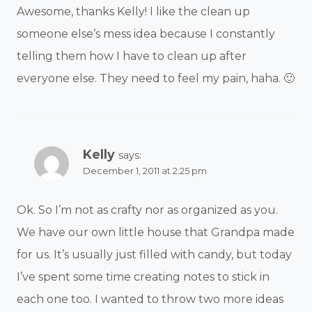
Awesome, thanks Kelly! I like the clean up
someone else’s mess idea because I constantly
telling them how I have to clean up after
everyone else. They need to feel my pain, haha. 🙂
Kelly
says:
December 1, 2011 at 2:25 pm
Ok. So I’m not as crafty nor as organized as you.
We have our own little house that Grandpa made
for us. It’s usually just filled with candy, but today
I’ve spent some time creating notes to stick in
each one too. I wanted to throw two more ideas