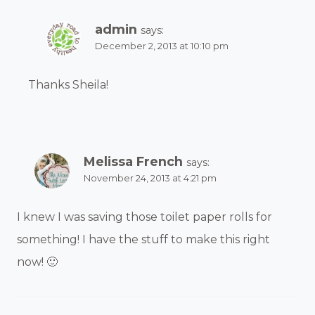
admin
says:
December 2, 2013 at 10:10 pm
Thanks Sheila!
Melissa French
says:
November 24, 2013 at 4:21 pm
I knew I was saving those toilet paper rolls for
something! I have the stuff to make this right
now! 🙂