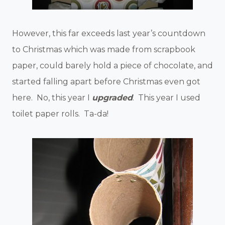
However, this far exceeds last year’s countdown
to Christmas which was made from scrapbook
paper, could barely hold a piece of chocolate, and
started falling apart before Christmas even got
here. No, this year I
upgraded
. This year I used
toilet paper rolls. Ta-da!