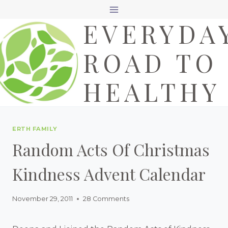
Skip
EVERYDA
to
content
ROAD TO
HEALTHY
ERTH FAMILY
Random Acts Of Christmas
Kindness Advent Calendar
November 29, 2011
28 Comments