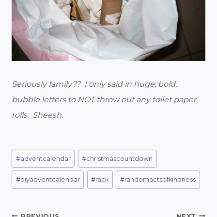
Seriously family?? I only said in huge, bold,
bubble letters to NOT throw out any toilet paper
rolls. Sheesh.
Post
#
adventcalendar
#
christmascountdown
Tags:
#
diyadventcalendar
#
rack
#
randomactsofkindness
PREVIOUS
NEXT