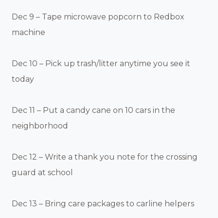
Dec 9 – Tape microwave popcorn to Redbox
machine
Dec 10 – Pick up trash/litter anytime you see it
today
Dec 11 – Put a candy cane on 10 cars in the
neighborhood
Dec 12 – Write a thank you note for the crossing
guard at school
Dec 13 – Bring care packages to carline helpers