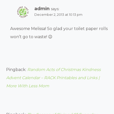
admin
says:
December 2, 2013 at 10:13 pm
Awesome Melissa! So glad your toilet paper rolls
won’t go to waste! 😉
Pingback:
Random Acts of Christmas Kindness
Advent Calendar – RACK Printables and Links |
More With Less Mom