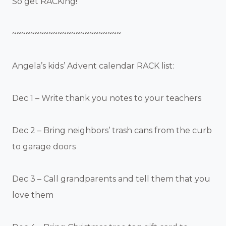
So get RACKing!
~~~~~~~~~~~~~~~~~~~~~~~~
Angela’s kids’ Advent calendar RACK list:
Dec 1 – Write thank you notes to your teachers
Dec 2 – Bring neighbors’ trash cans from the curb
to garage doors
Dec 3 – Call grandparents and tell them that you
love them