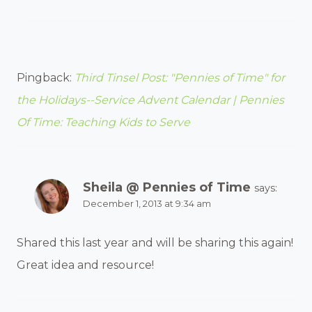
Pingback:
Third Tinsel Post: "Pennies of Time" for
the Holidays--Service Advent Calendar | Pennies
Of Time: Teaching Kids to Serve
Sheila @ Pennies of Time
says:
December 1, 2013 at 9:34 am
Shared this last year and will be sharing this again!
Great idea and resource!