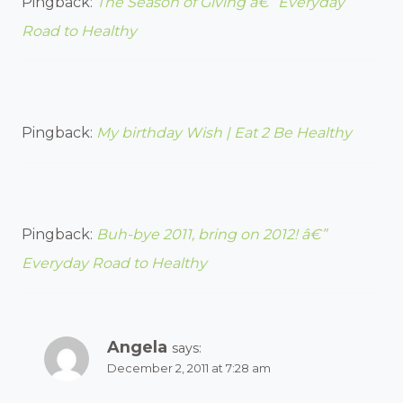
Pingback:
The Season of Giving â€” Everyday
Road to Healthy
Pingback:
My birthday Wish | Eat 2 Be Healthy
Pingback:
Buh-bye 2011, bring on 2012! â€”
Everyday Road to Healthy
Angela
says:
December 2, 2011 at 7:28 am