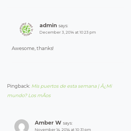
admin
says:
December 3, 2014 at 10:23 pm
Awesome, thanks!
Pingback:
Mis puertos de esta semana | Â¿Mi
mundo? Los mÃ­os
Amber W
says:
November 14, 2014 at 10:31 pm