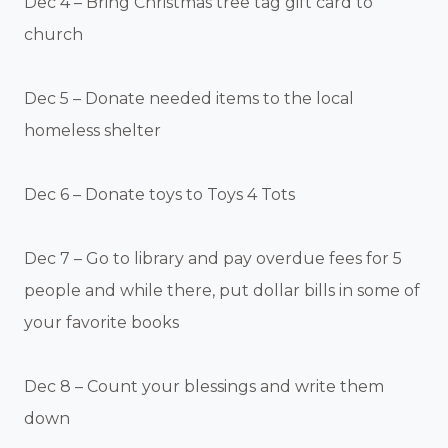
Dec 4 – Bring Christmas tree tag gift card to
church
Dec 5 – Donate needed items to the local
homeless shelter
Dec 6 – Donate toys to Toys 4 Tots
Dec 7 – Go to library and pay overdue fees for 5
people and while there, put dollar bills in some of
your favorite books
Dec 8 – Count your blessings and write them
down