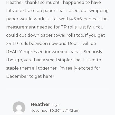
Heather, thanks so much!! I happened to have
lots of extra scrap paper that I used, but wrapping
paper would work just as well (4.5 x6 inches is the
measurement needed for TP rolls, just fyi!). You
could cut down paper towel rolls too. If you get
24 TP rolls between now and Dec 1, I will be
REALLY impressed (or worried, haha!). Seriously
though, yes I had a small stapler that I used to
staple them all together. I’m really excited for
December to get here!!
Heather
says:
November 30, 2011 at 11:42 am