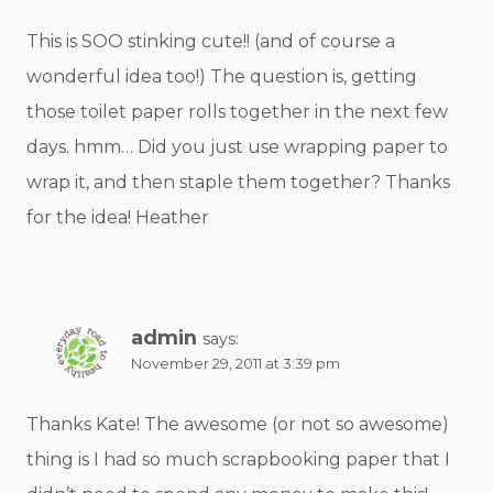
This is SOO stinking cute!! (and of course a
wonderful idea too!) The question is, getting
those toilet paper rolls together in the next few
days. hmm… Did you just use wrapping paper to
wrap it, and then staple them together? Thanks
for the idea! Heather
admin
says:
November 29, 2011 at 3:39 pm
Thanks Kate! The awesome (or not so awesome)
thing is I had so much scrapbooking paper that I