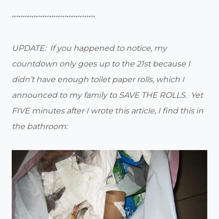
~~~~~~~~~~~~~~~~~~~
UPDATE: If you happened to notice, my
countdown only goes up to the 21st because I
didn’t have enough toilet paper rolls, which I
announced to my family to SAVE THE ROLLS. Yet
FIVE minutes after I wrote this article, I find this in
the bathroom: