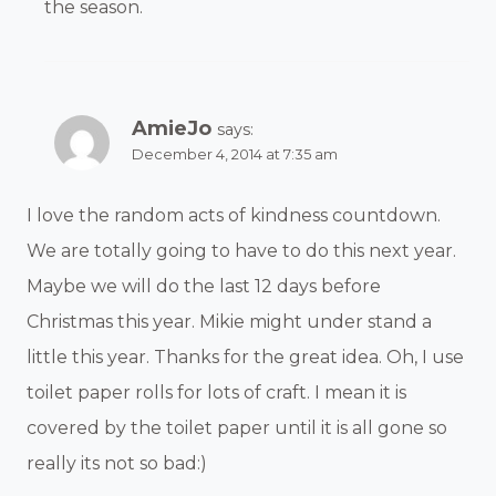
the season.
AmieJo
says:
December 4, 2014 at 7:35 am
I love the random acts of kindness countdown.
We are totally going to have to do this next year.
Maybe we will do the last 12 days before
Christmas this year. Mikie might under stand a
little this year. Thanks for the great idea. Oh, I use
toilet paper rolls for lots of craft. I mean it is
covered by the toilet paper until it is all gone so
really its not so bad:)