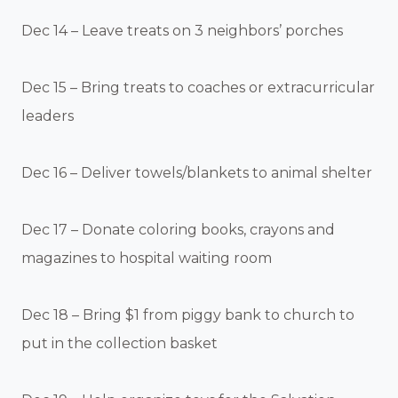
Dec 14 – Leave treats on 3 neighbors’ porches
Dec 15 – Bring treats to coaches or extracurricular
leaders
Dec 16 – Deliver towels/blankets to animal shelter
Dec 17 – Donate coloring books, crayons and
magazines to hospital waiting room
Dec 18 – Bring $1 from piggy bank to church to
put in the collection basket