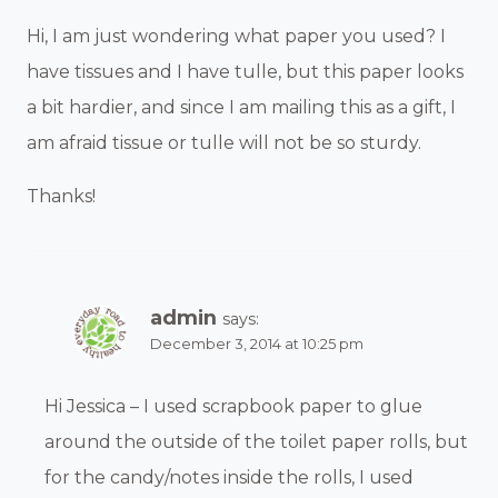
Hi, I am just wondering what paper you used? I
have tissues and I have tulle, but this paper looks
a bit hardier, and since I am mailing this as a gift, I
am afraid tissue or tulle will not be so sturdy.
Thanks!
admin
says:
December 3, 2014 at 10:25 pm
Hi Jessica – I used scrapbook paper to glue
around the outside of the toilet paper rolls, but
for the candy/notes inside the rolls, I used