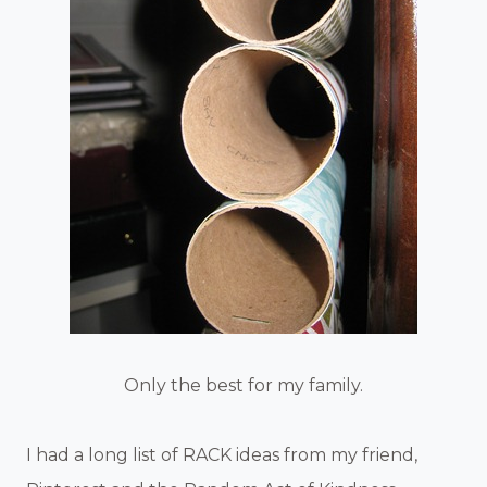
Only the best for my family.
I had a long list of RACK ideas from my friend,