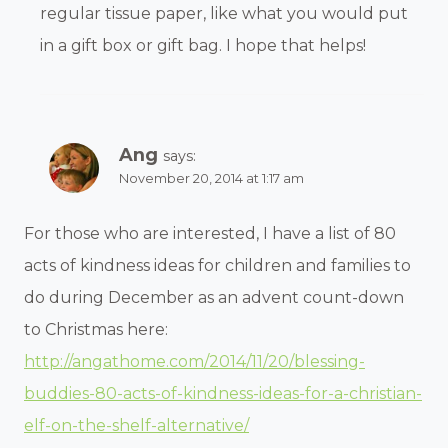
regular tissue paper, like what you would put
in a gift box or gift bag. I hope that helps!
Ang
says:
November 20, 2014 at 1:17 am
For those who are interested, I have a list of 80
acts of kindness ideas for children and families to
do during December as an advent count-down
to Christmas here:
http://angathome.com/2014/11/20/blessing-
buddies-80-acts-of-kindness-ideas-for-a-christian-
elf-on-the-shelf-alternative/