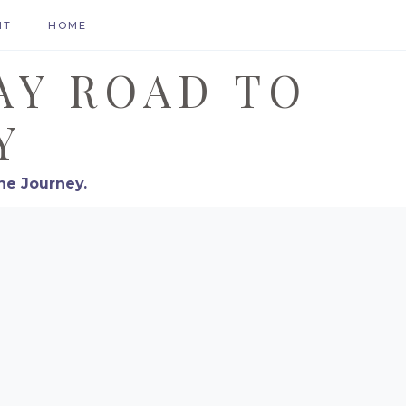
HT
HOME
AY ROAD TO
Y
he Journey.