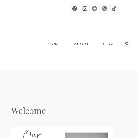
HOME
ABOUT
BLOG
Welcome