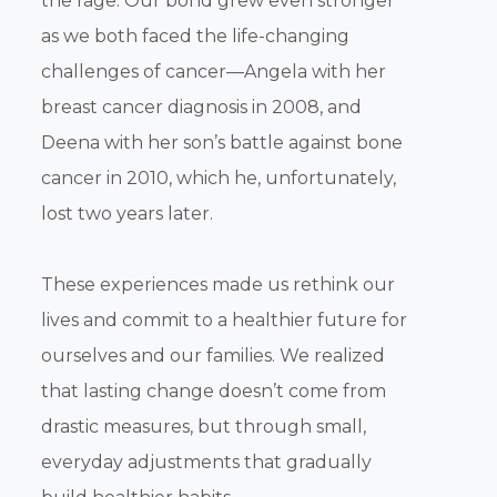
the rage. Our bond grew even stronger
as we both faced the life-changing
challenges of cancer—Angela with her
breast cancer diagnosis in 2008, and
Deena with her son’s battle against bone
cancer in 2010, which he, unfortunately,
lost two years later.
These experiences made us rethink our
lives and commit to a healthier future for
ourselves and our families. We realized
that lasting change doesn’t come from
drastic measures, but through small,
everyday adjustments that gradually