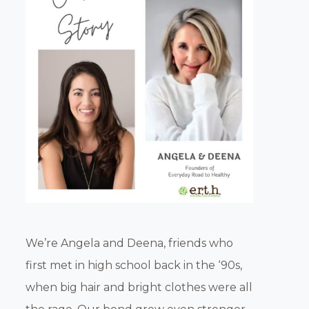
We’re Angela and Deena, friends who
first met in high school back in the ‘90s,
when big hair and bright clothes were all