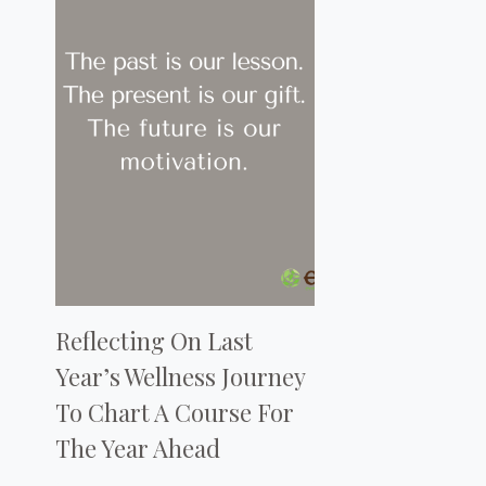
Reflecting On Last
Year’s Wellness Journey
To Chart A Course For
The Year Ahead