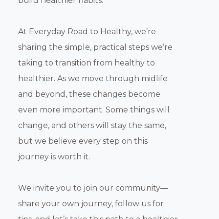
build healthier habits.
At Everyday Road to Healthy, we’re
sharing the simple, practical steps we’re
taking to transition from healthy to
healthier. As we move through midlife
and beyond, these changes become
even more important. Some things will
change, and others will stay the same,
but we believe every step on this
journey is worth it.
We invite you to join our community—
share your own journey, follow us for