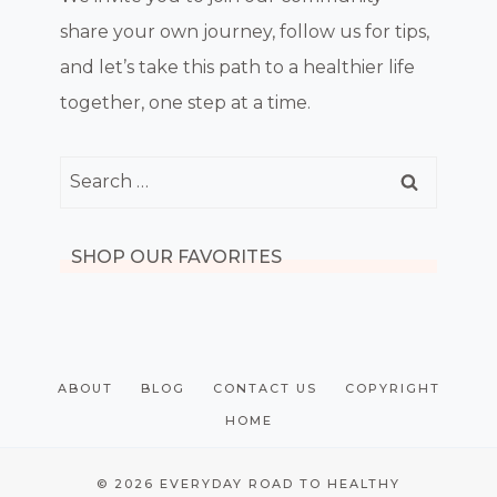
share your own journey, follow us for tips,
and let’s take this path to a healthier life
together, one step at a time.
Search
for:
SHOP OUR FAVORITES
ABOUT
BLOG
CONTACT US
COPYRIGHT
HOME
© 2026 EVERYDAY ROAD TO HEALTHY