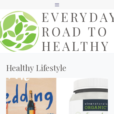
Skip
EVERYDA
to
content
ROAD TO
HEALTHY
Healthy Lifestyle