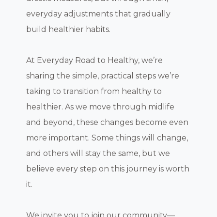
everyday adjustments that gradually
build healthier habits.
At Everyday Road to Healthy, we’re
sharing the simple, practical steps we’re
taking to transition from healthy to
healthier. As we move through midlife
and beyond, these changes become even
more important. Some things will change,
and others will stay the same, but we
believe every step on this journey is worth
it.
We invite you to join our community—