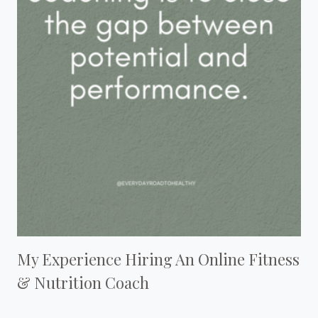
My Experience Hiring An Online Fitness
& Nutrition Coach