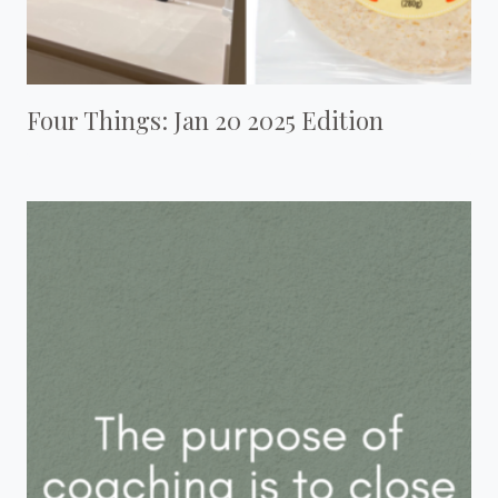
Four Things: Jan 20 2025 Edition