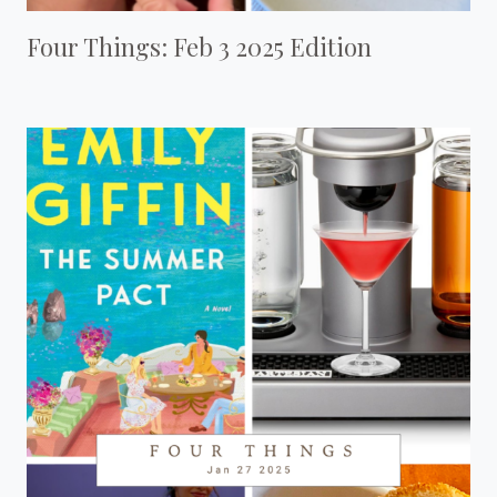
Four Things: Feb 3 2025 Edition