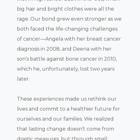
big hair and bright clothes were all the
rage. Our bond grew even stronger as we
both faced the life-changing challenges
of cancer—Angela with her breast cancer
diagnosis in 2008, and Deena with her
son’s battle against bone cancer in 2010,
which he, unfortunately, lost two years
later.
These experiences made us rethink our
lives and commit to a healthier future for
ourselves and our families. We realized
that lasting change doesn’t come from
drastic measures, but through small,