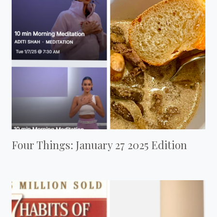
Four Things: January 27 2025 Edition