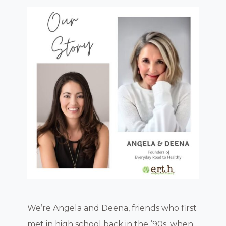
We’re Angela and Deena, friends who first
met in high school back in the ‘90s, when