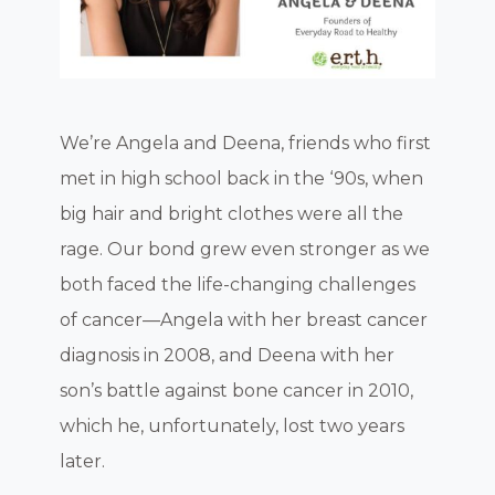
We’re Angela and Deena, friends who first
met in high school back in the ‘90s, when
big hair and bright clothes were all the
rage. Our bond grew even stronger as we
both faced the life-changing challenges
of cancer—Angela with her breast cancer
diagnosis in 2008, and Deena with her
son’s battle against bone cancer in 2010,
which he, unfortunately, lost two years
later.