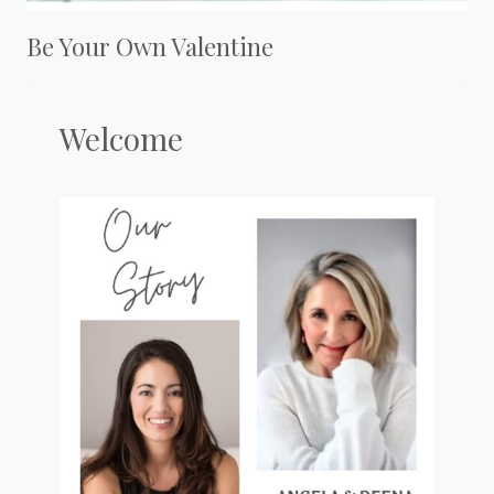
Be Your Own Valentine
Welcome