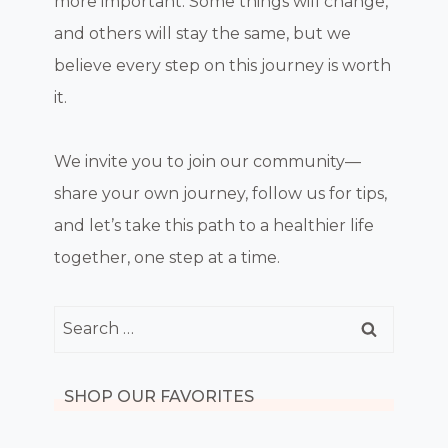
more important. Some things will change,
and others will stay the same, but we
believe every step on this journey is worth
it.
We invite you to join our community—
share your own journey, follow us for tips,
and let’s take this path to a healthier life
together, one step at a time.
Search
for:
SHOP OUR FAVORITES