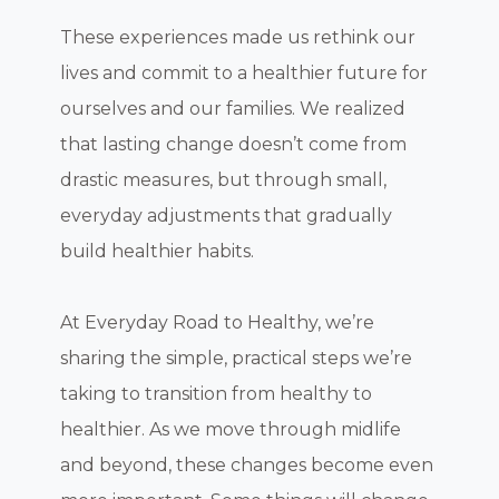
These experiences made us rethink our
lives and commit to a healthier future for
ourselves and our families. We realized
that lasting change doesn’t come from
drastic measures, but through small,
everyday adjustments that gradually
build healthier habits.
At Everyday Road to Healthy, we’re
sharing the simple, practical steps we’re
taking to transition from healthy to
healthier. As we move through midlife
and beyond, these changes become even