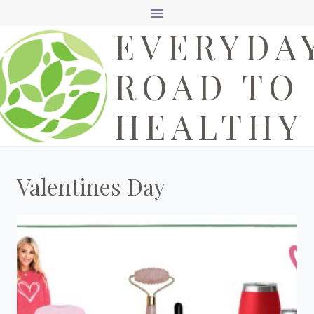
Skip
EVERYDA
to
content
ROAD TO
HEALTHY
Valentines Day