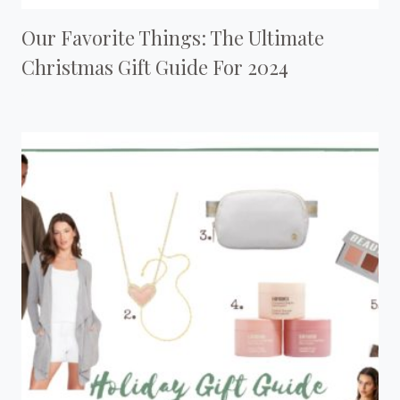
Our Favorite Things: The Ultimate
Christmas Gift Guide For 2024