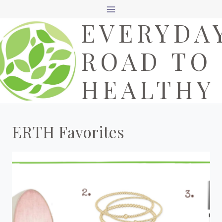
Skip
EVERYDA
to
content
ROAD TO
HEALTHY
ERTH Favorites