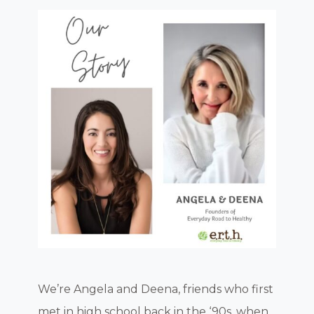
We’re Angela and Deena, friends who first
met in high school back in the ‘90s, when