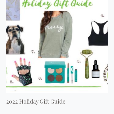
2022 Holiday Gift Guide