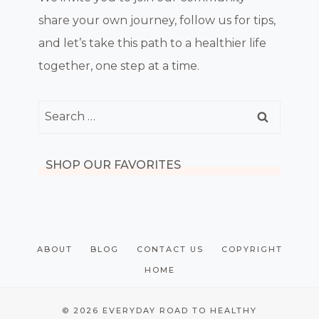
share your own journey, follow us for tips,
and let’s take this path to a healthier life
together, one step at a time.
Search
for:
SHOP OUR FAVORITES
ABOUT
BLOG
CONTACT US
COPYRIGHT
HOME
© 2026 EVERYDAY ROAD TO HEALTHY