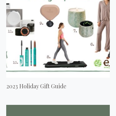
2023 Holiday Gift Guide