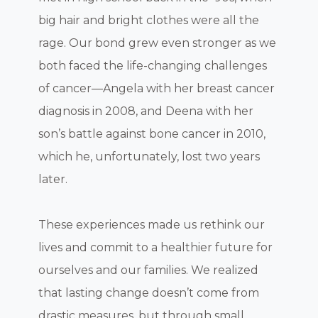
big hair and bright clothes were all the
rage. Our bond grew even stronger as we
both faced the life-changing challenges
of cancer—Angela with her breast cancer
diagnosis in 2008, and Deena with her
son’s battle against bone cancer in 2010,
which he, unfortunately, lost two years
later.
These experiences made us rethink our
lives and commit to a healthier future for
ourselves and our families. We realized
that lasting change doesn’t come from
drastic measures, but through small,