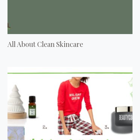
All About Clean Skincare