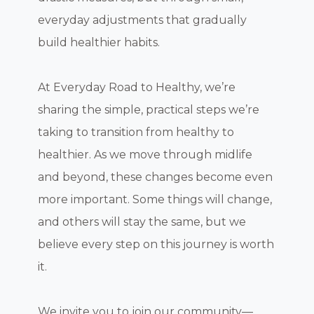
everyday adjustments that gradually
build healthier habits.
At Everyday Road to Healthy, we’re
sharing the simple, practical steps we’re
taking to transition from healthy to
healthier. As we move through midlife
and beyond, these changes become even
more important. Some things will change,
and others will stay the same, but we
believe every step on this journey is worth
it.
We invite you to join our community—