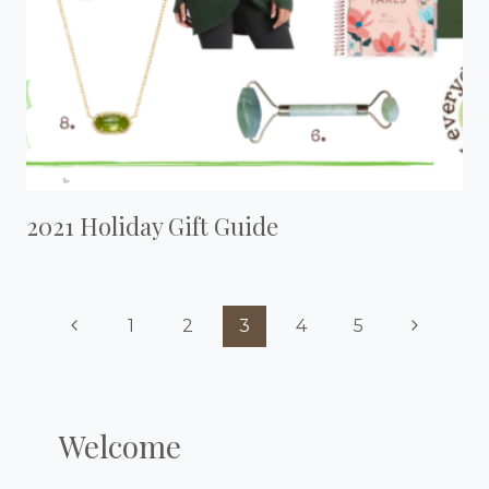
2021 Holiday Gift Guide
Page
Previous
Next
1
2
3
4
5
Navigation
Page
Page
Welcome