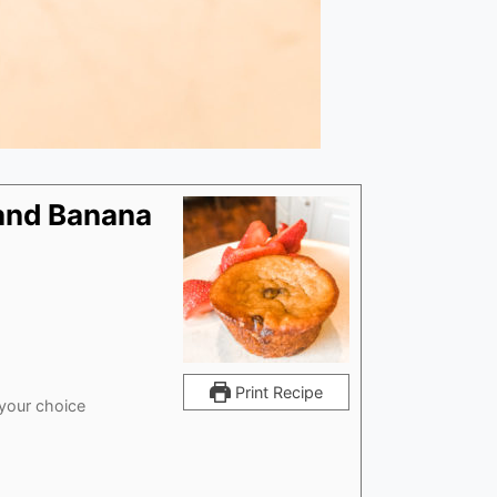
 and Banana
Print Recipe
 your choice