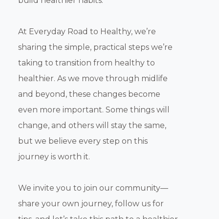
build healthier habits.
At Everyday Road to Healthy, we’re
sharing the simple, practical steps we’re
taking to transition from healthy to
healthier. As we move through midlife
and beyond, these changes become
even more important. Some things will
change, and others will stay the same,
but we believe every step on this
journey is worth it.
We invite you to join our community—
share your own journey, follow us for