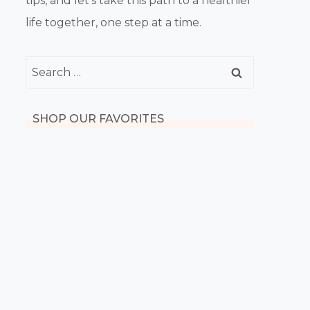
tips, and let’s take this path to a healthier
life together, one step at a time.
Search
for:
SHOP OUR FAVORITES