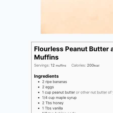
Flourless Peanut Butter
Muffins
Servings:
12
Calories:
200
muffins
kcal
Ingredients
2
ripe bananas
2
eggs
1
cup
peanut butter
or other nut butter of
1/4
cup
maple syrup
2
Tbs
honey
1
Tbs
vanilla