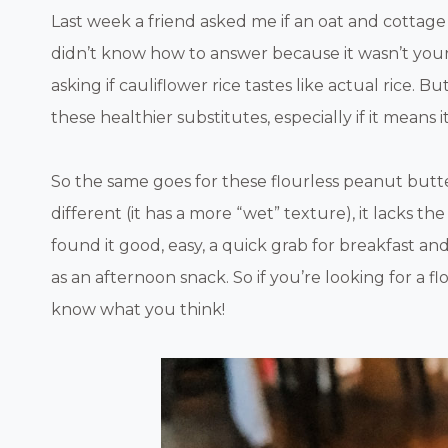
Last week a friend asked me if an oat and cottag
didn’t know how to answer because it wasn’t your t
asking if cauliflower rice tastes like actual rice. 
these healthier substitutes, especially if it means
So the same goes for these flourless peanut butt
different (it has a more “wet” texture), it lacks the 
found it good, easy, a quick grab for breakfast a
as an afternoon snack. So if you’re looking for a f
know what you think!