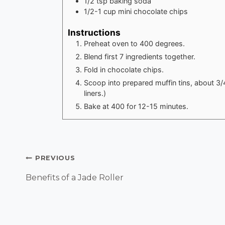
1/2
tsp
baking soda
1/2-1
cup
mini chocolate chips
Instructions
Preheat oven to 400 degrees.
Blend first 7 ingredients together.
Fold in chocolate chips.
Scoop into prepared muffin tins, about 3/
liners.)
Bake at 400 for 12-15 minutes.
Post
PREVIOUS
Navigation
Benefits of a Jade Roller