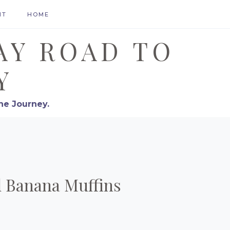
HT
HOME
AY ROAD TO
Y
he Journey.
d Banana Muffins