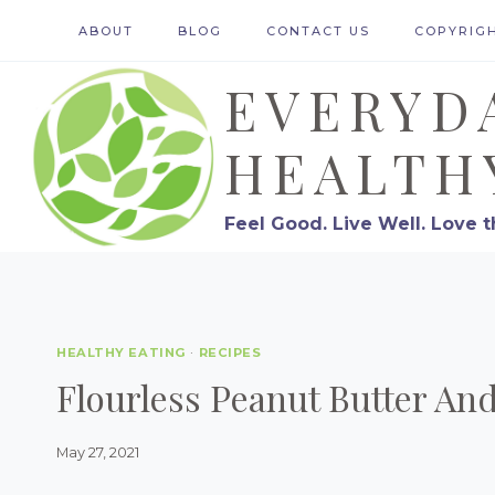
Skip
ABOUT
BLOG
CONTACT US
COPYRIG
to
EVERYD
content
HEALTH
Feel Good. Live Well. Love t
HEALTHY EATING
·
RECIPES
Flourless Peanut Butter An
May 27, 2021