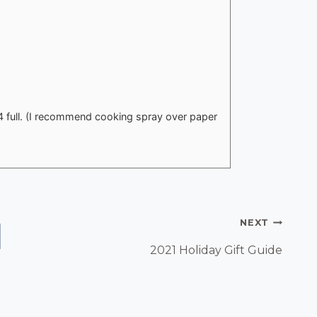
4 full. (I recommend cooking spray over paper
NEXT
2021 Holiday Gift Guide