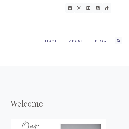
HOME
ABOUT
BLOG
Welcome