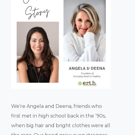
We’re Angela and Deena, friends who
first met in high school back in the ‘90s,
when big hair and bright clothes were all