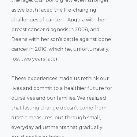
the rage. Our bond grew even stronger
as we both faced the life-changing
challenges of cancer—Angela with her
breast cancer diagnosis in 2008, and
Deena with her son’s battle against bone
cancer in 2010, which he, unfortunately,
lost two years later.
These experiences made us rethink our
lives and commit to a healthier future for
ourselves and our families. We realized
that lasting change doesn’t come from
drastic measures, but through small,
everyday adjustments that gradually