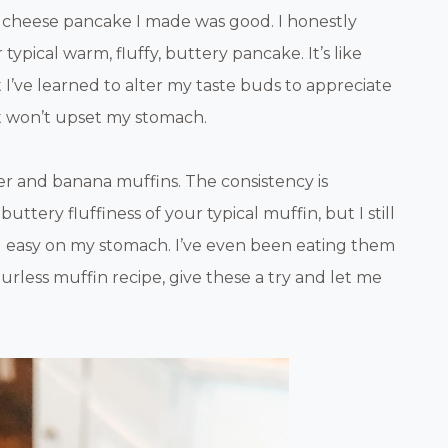
e cheese pancake I made was good. I honestly
ypical warm, fluffy, buttery pancake. It’s like
But I’ve learned to alter my taste buds to appreciate
 it won’t upset my stomach.
er and banana muffins. The consistency is
buttery fluffiness of your typical muffin, but I still
nd easy on my stomach. I’ve even been eating them
lourless muffin recipe, give these a try and let me