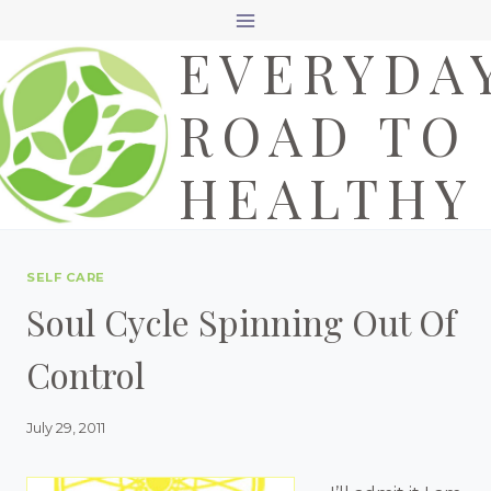
Skip
EVERYDA
to
content
ROAD TO
HEALTHY
SELF CARE
Soul Cycle Spinning Out Of
Control
July 29, 2011