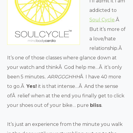
I’ll admit it I am
addicted to
Soul Cycle
.Â
But it’s more of
a love/hate
relationship.Â
It’s one of those classes where glance down at
your watch and thinkÂ God help me…Â it’s only
been 5 minutes..
ARRGGGHHH
Â I have 40 more
to go.Â
Yes!
it is that intense…Â And the sense
ofÂ relief when at the end you finally get to click
your shoes out of your bike… pure
bliss
.
It’s just an experience from the minute you walk