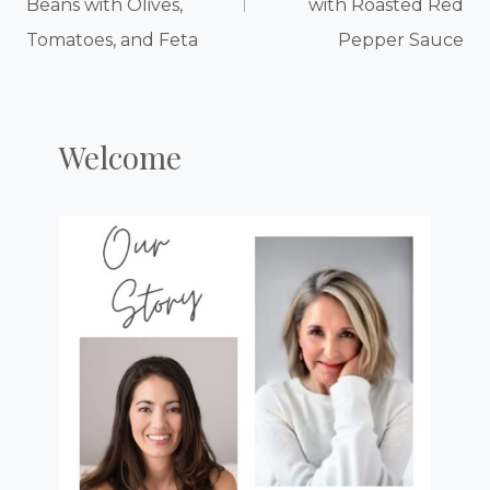
Beans with Olives,
with Roasted Red
Tomatoes, and Feta
Pepper Sauce
Welcome