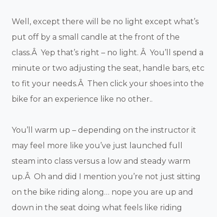
Well, except there will be no light except what’s
put off by a small candle at the front of the
class.Â Yep that’s right – no light. Â You’ll spend a
minute or two adjusting the seat, handle bars, etc
to fit your needs.Â Then click your shoes into the
bike for an experience like no other..
You’ll warm up – depending on the instructor it
may feel more like you’ve just launched full
steam into class versus a low and steady warm
up.Â Oh and did I mention you’re not just sitting
on the bike riding along… nope you are up and
down in the seat doing what feels like riding