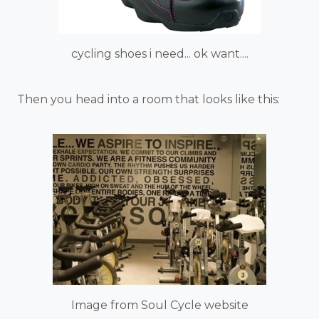
cycling shoes i need... ok want....
Then you head into a room that looks like this:
Image from Soul Cycle website