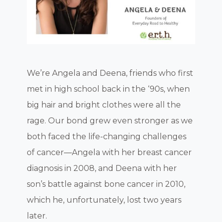
We’re Angela and Deena, friends who first
met in high school back in the ‘90s, when
big hair and bright clothes were all the
rage. Our bond grew even stronger as we
both faced the life-changing challenges
of cancer—Angela with her breast cancer
diagnosis in 2008, and Deena with her
son’s battle against bone cancer in 2010,
which he, unfortunately, lost two years
later.