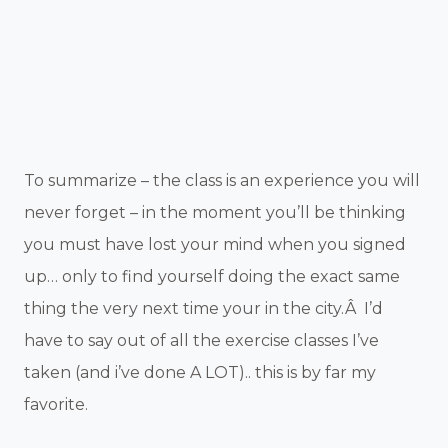
To summarize – the class is an experience you will
never forget – in the moment you’ll be thinking
you must have lost your mind when you signed
up… only to find yourself doing the exact same
thing the very next time your in the city.Â I’d
have to say out of all the exercise classes I’ve
taken (and i’ve done A LOT).. this is by far my
favorite.