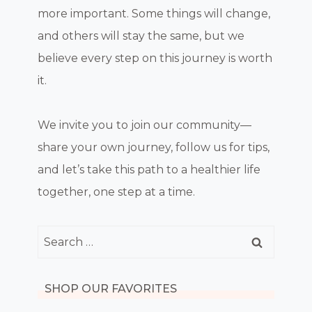
more important. Some things will change,
and others will stay the same, but we
believe every step on this journey is worth
it.
We invite you to join our community—
share your own journey, follow us for tips,
and let’s take this path to a healthier life
together, one step at a time.
Search
for:
SHOP OUR FAVORITES