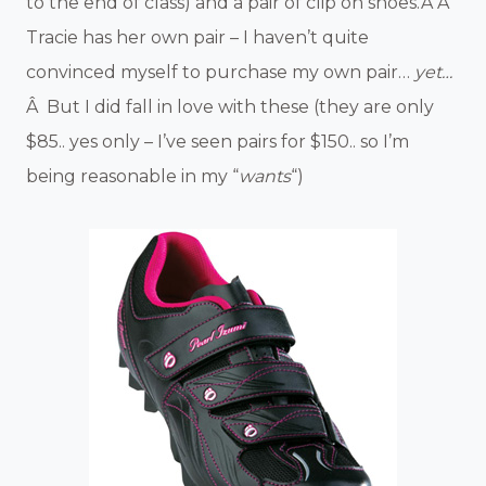
to the end of class) and a pair of clip on shoes.Â Â
Tracie has her own pair – I haven’t quite
convinced myself to purchase my own pair…
yet…
Â But I did fall in love with these (they are only
$85.. yes only – I’ve seen pairs for $150.. so I’m
being reasonable in my “
wants
“)