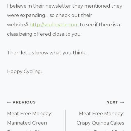
I believe in their newsletter they mentioned they
were expanding… so check out their
websiteÂ
http://soul-cycle.com
to see if there is a
class being offered close to you.
Then let us know what you think….
Happy Cycling..
Post
PREVIOUS
NEXT
Navigation
Meat Free Monday:
Meat Free Monday:
Marinated Green
Crispy Quinoa Cakes