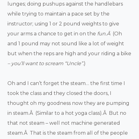
lunges; doing pushups against the handlebars
while trying to maintain a pace set by the
instructor; using 1 or 2 pound weights to give
your arms a chance to get in on the
fun.Â
(Oh
and 1 pound may not sound like a lot of weight
but when the reps are high and your riding a bike
– you’ll want to scream “Uncle”.
)
Oh and I can’t forget the steam… the first time I
took the class and they closed the doors, I
thought oh my goodness now they are pumping
in steam.Â (Similar to a hot yoga class).Â But no
that not steam – well not machine generated
steam.Â That is the steam from all of the people