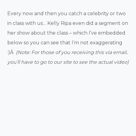
Every now and then you catch a celebrity or two
in class with us… Kelly Ripa even did a segment on
her show about the class – which I’ve embedded
below so you can see that I’m not exaggerating
:)Â
(Note: For those of you receiving this via email..
you’ll have to go to our site to see the actual video)