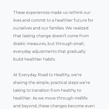
These experiences made us rethink our
lives and commit to a healthier future for
ourselves and our families. We realized
that lasting change doesn’t come from
drastic measures, but through small,
everyday adjustments that gradually
build healthier habits.
At Everyday Road to Healthy, we’re
sharing the simple, practical steps we’re
taking to transition from healthy to
healthier. As we move through midlife
and beyond, these changes become even