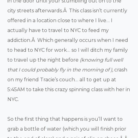
in the door until your stumbling out on to the
city streets afterwards.Â This class isn’t currently
offered in a location close to where I live… I
actually have to travel to NYC to feed my
addiction.Â Which generally occurs when I need
to head to NYC for work… so I will ditch my family
to travel up the night before
(knowing full well
that I could probably fly in the morning of )
, crash
on my friend Tracie’s couch… all to get up at
5:45AM to take this crazy spinning class with her in
NYC.
So the first thing that happens is you’ll want to
grab a bottle of water (which you will finish prior