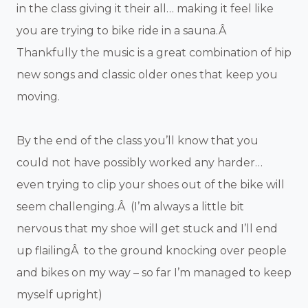
in the class giving it their all… making it feel like
you are trying to bike ride in a sauna.Â
Thankfully the music is a great combination of hip
new songs and classic older ones that keep you
moving.
By the end of the class you’ll know that you
could not have possibly worked any harder…
even trying to clip your shoes out of the bike will
seem challenging.Â (I’m always a little bit
nervous that my shoe will get stuck and I’ll end
up flailingÂ to the ground knocking over people
and bikes on my way – so far I’m managed to keep
myself upright)