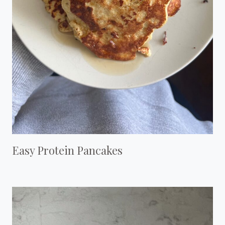
Easy Protein Pancakes