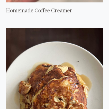
Homemade Coffee Creamer