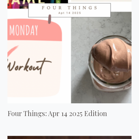
Four Things: Apr 14 2025 Edition