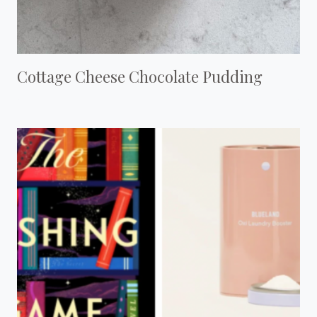
Cottage Cheese Chocolate Pudding