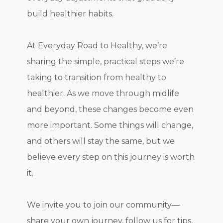
build healthier habits.
At Everyday Road to Healthy, we’re
sharing the simple, practical steps we’re
taking to transition from healthy to
healthier. As we move through midlife
and beyond, these changes become even
more important. Some things will change,
and others will stay the same, but we
believe every step on this journey is worth
it.
We invite you to join our community—
share your own journey, follow us for tips,