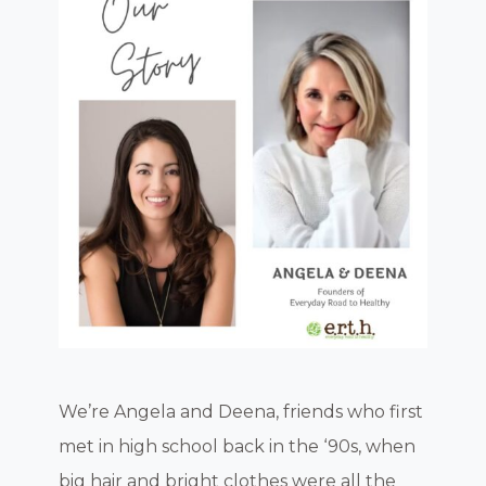
We’re Angela and Deena, friends who first
met in high school back in the ‘90s, when
big hair and bright clothes were all the