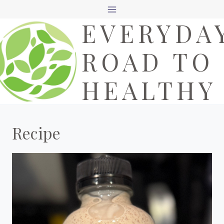
Skip
EVERYDA
to
content
ROAD TO
HEALTHY
Recipe