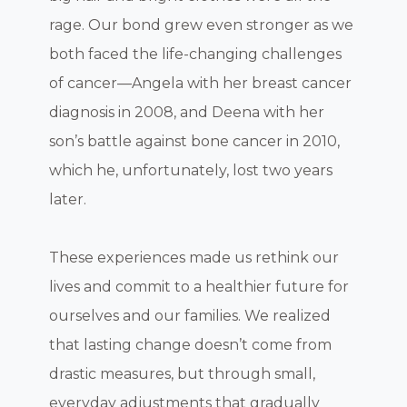
rage. Our bond grew even stronger as we
both faced the life-changing challenges
of cancer—Angela with her breast cancer
diagnosis in 2008, and Deena with her
son’s battle against bone cancer in 2010,
which he, unfortunately, lost two years
later.
These experiences made us rethink our
lives and commit to a healthier future for
ourselves and our families. We realized
that lasting change doesn’t come from
drastic measures, but through small,
everyday adjustments that gradually