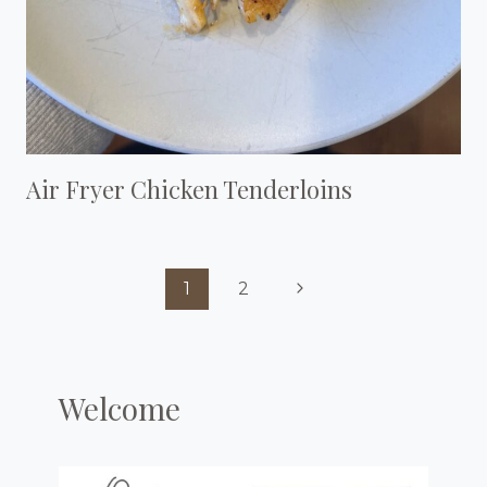
Air Fryer Chicken Tenderloins
Page
Next
1
2
Navigation
Page
Welcome