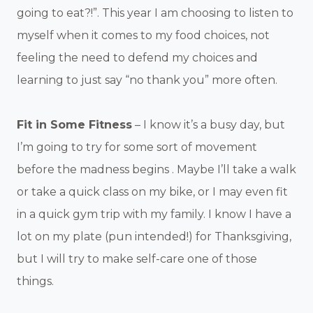
going to eat?!”. This year I am choosing to listen to
myself when it comes to my food choices, not
feeling the need to defend my choices and
learning to just say “no thank you” more often.
Fit in Some Fitness
– I know it’s a busy day, but
I’m going to try for some sort of movement
before the madness begins . Maybe I’ll take a walk
or take a quick class on my bike, or I may even fit
in a quick gym trip with my family. I know I have a
lot on my plate (pun intended!) for Thanksgiving,
but I will try to make self-care one of those
things.