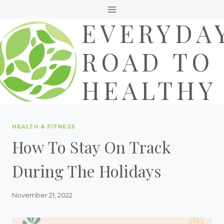
Skip
EVERYDA
to
content
ROAD TO
HEALTHY
HEALTH & FITNESS
How To Stay On Track
During The Holidays
November 21, 2022