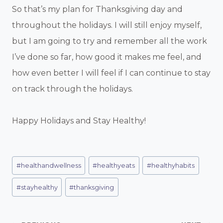
So that’s my plan for Thanksgiving day and
throughout the holidays. I will still enjoy myself,
but I am going to try and remember all the work
I’ve done so far, how good it makes me feel, and
how even better I will feel if I can continue to stay
on track through the holidays.
Happy Holidays and Stay Healthy!
Post
#
healthandwellness
#
healthyeats
#
healthyhabits
Tags:
#
stayhealthy
#
thanksgiving