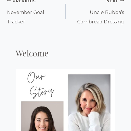
Post
PREVIOUS
NEXT
Navigation
November Goal
Uncle Bubba’s
Tracker
Cornbread Dressing
Welcome