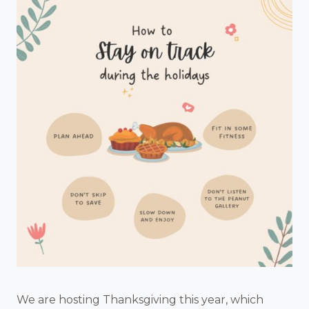
We are hosting Thanksgiving this year, which