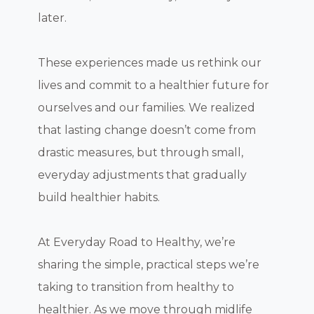
later.
These experiences made us rethink our
lives and commit to a healthier future for
ourselves and our families. We realized
that lasting change doesn’t come from
drastic measures, but through small,
everyday adjustments that gradually
build healthier habits.
At Everyday Road to Healthy, we’re
sharing the simple, practical steps we’re
taking to transition from healthy to
healthier. As we move through midlife