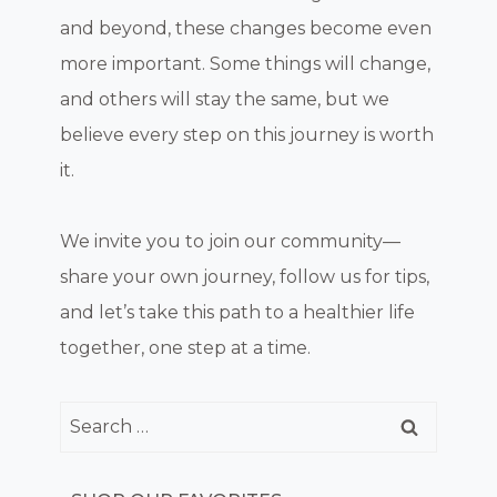
and beyond, these changes become even
more important. Some things will change,
and others will stay the same, but we
believe every step on this journey is worth
it.
We invite you to join our community—
share your own journey, follow us for tips,
and let’s take this path to a healthier life
together, one step at a time.
Search
for: