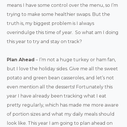
means I have some control over the menu, so I’m
trying to make some healthier swaps. But the
truth is, my biggest problem is I always
overindulge this time of year. So what am I doing
this year to try and stay on track?
Plan Ahead
– I’m not a huge turkey or ham fan,
but I love the holiday sides. Give me all the sweet
potato and green bean casseroles, and let’s not
even mention all the desserts! Fortunately this
year I have already been tracking what I eat
pretty regularly, which has made me more aware
of portion sizes and what my daily meals should
look like. This year I am going to plan ahead on