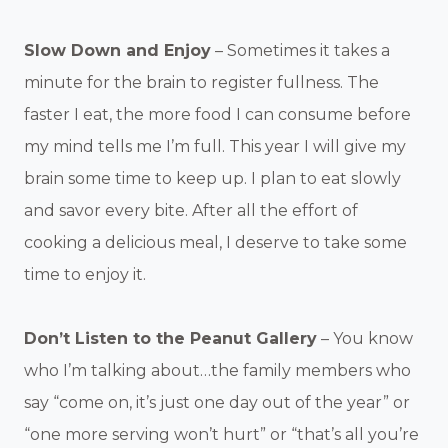
Slow Down and Enjoy
– Sometimes it takes a
minute for the brain to register fullness. The
faster I eat, the more food I can consume before
my mind tells me I’m full. This year I will give my
brain some time to keep up. I plan to eat slowly
and savor every bite. After all the effort of
cooking a delicious meal, I deserve to take some
time to enjoy it.
Don’t Listen to the Peanut Gallery
– You know
who I’m talking about…the family members who
say “come on, it’s just one day out of the year” or
“one more serving won’t hurt” or “that’s all you’re