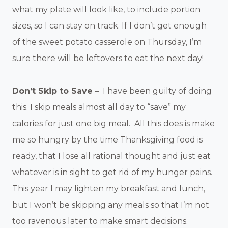
what my plate will look like, to include portion
sizes, so I can stay on track. If I don’t get enough
of the sweet potato casserole on Thursday, I’m
sure there will be leftovers to eat the next day!
Don’t Skip to Save
– I have been guilty of doing
this. I skip meals almost all day to “save” my
calories for just one big meal. All this does is make
me so hungry by the time Thanksgiving food is
ready, that I lose all rational thought and just eat
whatever is in sight to get rid of my hunger pains.
This year I may lighten my breakfast and lunch,
but I won’t be skipping any meals so that I’m not
too ravenous later to make smart decisions.