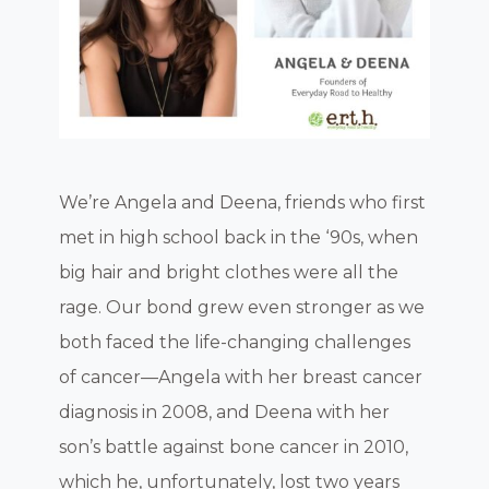
We’re Angela and Deena, friends who first
met in high school back in the ‘90s, when
big hair and bright clothes were all the
rage. Our bond grew even stronger as we
both faced the life-changing challenges
of cancer—Angela with her breast cancer
diagnosis in 2008, and Deena with her
son’s battle against bone cancer in 2010,
which he, unfortunately, lost two years