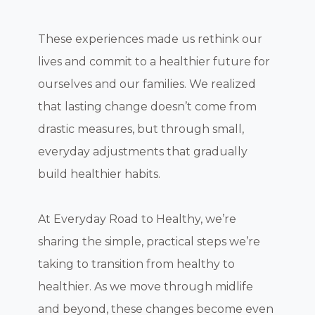
These experiences made us rethink our
lives and commit to a healthier future for
ourselves and our families. We realized
that lasting change doesn’t come from
drastic measures, but through small,
everyday adjustments that gradually
build healthier habits.
At Everyday Road to Healthy, we’re
sharing the simple, practical steps we’re
taking to transition from healthy to
healthier. As we move through midlife
and beyond, these changes become even