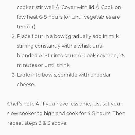
cooker; stir well.Â Cover with lid.Â Cook on
low heat 6-8 hours (or until vegetables are
tender)
Place flour in a bowl; gradually add in milk
stirring constantly with a whisk until
blended.Â Stir into soup.Â Cook covered, 25
minutes or until think.
Ladle into bowls, sprinkle with cheddar
cheese.
Chef’s note:Â If you have less time, just set your
slow cooker to high and cook for 4-5 hours. Then
repeat steps 2 & 3 above.