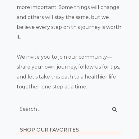
more important. Some things will change,
and others will stay the same, but we
believe every step on this journey is worth
it.
We invite you to join our community—
share your own journey, follow us for tips,
and let’s take this path to a healthier life
together, one step at a time.
Search
for:
SHOP OUR FAVORITES