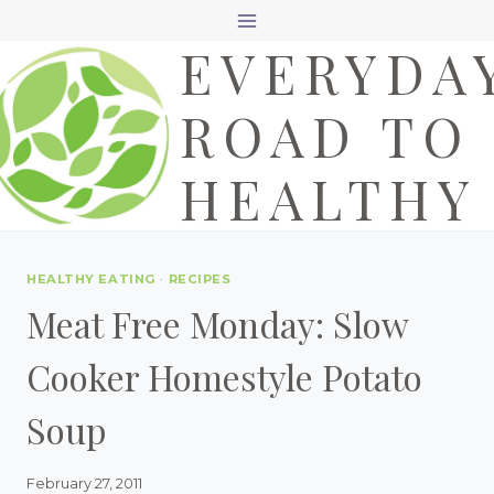
Skip
EVERYDA
to
content
ROAD TO
HEALTHY
HEALTHY EATING
·
RECIPES
Meat Free Monday: Slow
Cooker Homestyle Potato
Soup
February 27, 2011