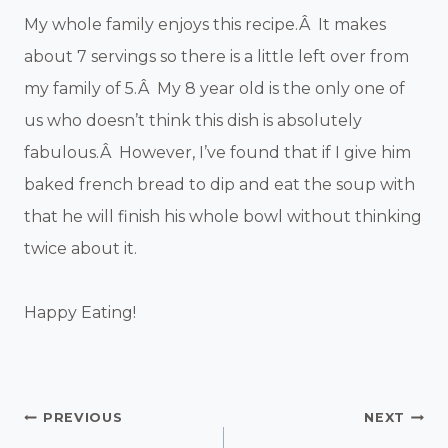
My whole family enjoys this recipe.Â It makes
about 7 servings so there is a little left over from
my family of 5.Â My 8 year old is the only one of
us who doesn’t think this dish is absolutely
fabulous.Â However, I’ve found that if I give him
baked french bread to dip and eat the soup with
that he will finish his whole bowl without thinking
twice about it.
Happy Eating!
Post
PREVIOUS
NEXT