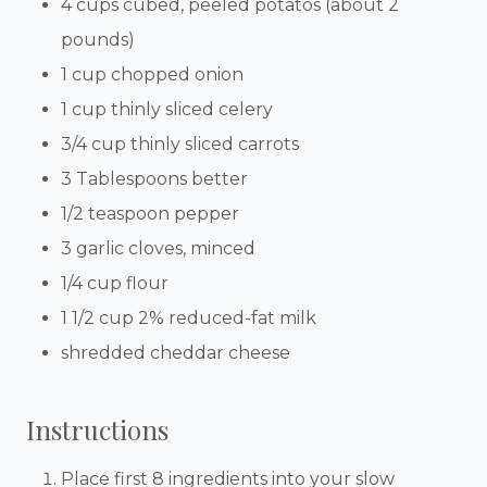
4 cups cubed, peeled potatos (about 2
pounds)
1 cup chopped onion
1 cup thinly sliced celery
3/4 cup thinly sliced carrots
3 Tablespoons better
1/2 teaspoon pepper
3 garlic cloves, minced
1/4 cup flour
1 1/2 cup 2% reduced-fat milk
shredded cheddar cheese
Instructions
Place first 8 ingredients into your slow