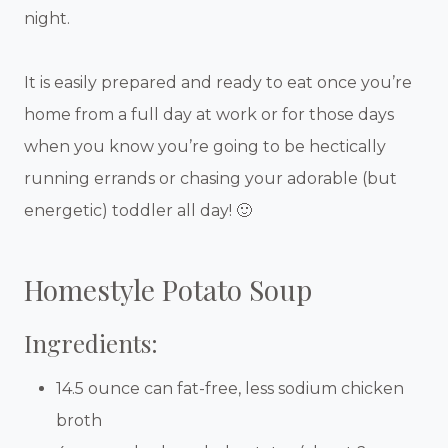
night.
It is easily prepared and ready to eat once you’re
home from a full day at work or for those days
when you know you’re going to be hectically
running errands or chasing your adorable (but
energetic) toddler all day! 🙂
Homestyle Potato Soup
Ingredients:
14.5 ounce can fat-free, less sodium chicken
broth