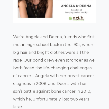
We’re Angela and Deena, friends who first
met in high school back in the ‘90s, when
big hair and bright clothes were all the
rage. Our bond grew even stronger as we
both faced the life-changing challenges
of cancer—Angela with her breast cancer
diagnosis in 2008, and Deena with her
son’s battle against bone cancer in 2010,
which he, unfortunately, lost two years
later.