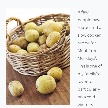
A few
people have
requested a
slow cooker
recipe for
Meat Free
Monday.Â
This is one of
my family’s
favorite –
particularly
on a cold
winter’s