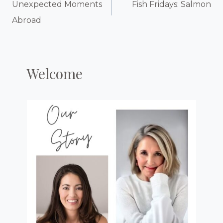
Navigation
Unexpected Moments
Fish Fridays: Salmon
Abroad
Welcome