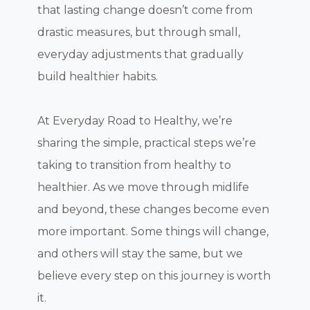
that lasting change doesn’t come from
drastic measures, but through small,
everyday adjustments that gradually
build healthier habits.
At Everyday Road to Healthy, we’re
sharing the simple, practical steps we’re
taking to transition from healthy to
healthier. As we move through midlife
and beyond, these changes become even
more important. Some things will change,
and others will stay the same, but we
believe every step on this journey is worth
it.