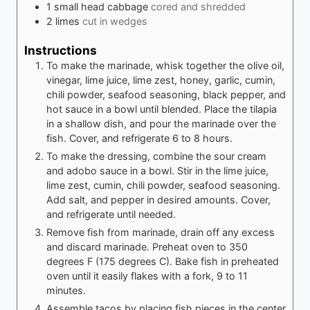
1
small head cabbage
cored and shredded
2
limes
cut in wedges
Instructions
To make the marinade, whisk together the olive oil,
vinegar, lime juice, lime zest, honey, garlic, cumin,
chili powder, seafood seasoning, black pepper, and
hot sauce in a bowl until blended. Place the tilapia
in a shallow dish, and pour the marinade over the
fish. Cover, and refrigerate 6 to 8 hours.
To make the dressing, combine the sour cream
and adobo sauce in a bowl. Stir in the lime juice,
lime zest, cumin, chili powder, seafood seasoning.
Add salt, and pepper in desired amounts. Cover,
and refrigerate until needed.
Remove fish from marinade, drain off any excess
and discard marinade. Preheat oven to 350
degrees F (175 degrees C). Bake fish in preheated
oven until it easily flakes with a fork, 9 to 11
minutes.
Assemble tacos by placing fish pieces in the center