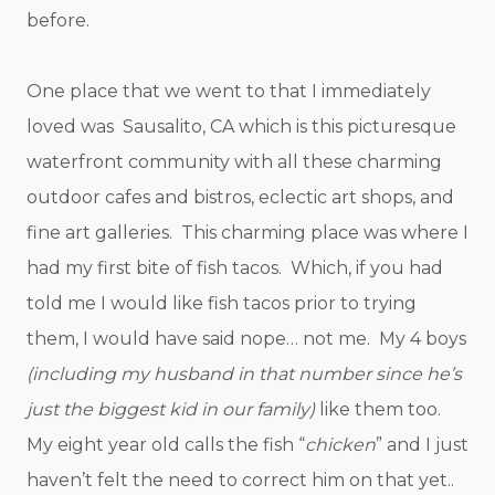
before.
One place that we went to that I immediately
loved was Sausalito, CA which is this picturesque
waterfront community with all these charming
outdoor cafes and bistros, eclectic art shops, and
fine art galleries. This charming place was where I
had my first bite of fish tacos. Which, if you had
told me I would like fish tacos prior to trying
them, I would have said nope… not me. My 4 boys
(including my husband in that number since he’s
just the biggest kid in our family)
like them too.
My eight year old calls the fish “
chicken
” and I just
haven’t felt the need to correct him on that yet..