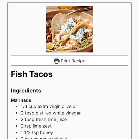
Print Recipe
Fish Tacos
Ingredients
Marinade
1/4
cup
extra virgin olive oil
2
tbsp
distilled white vinegar
2
tbsp
fresh lime juice
2
tsp
lime zest
1 1/2
tsp
honey
2
cloves
garlic
minced