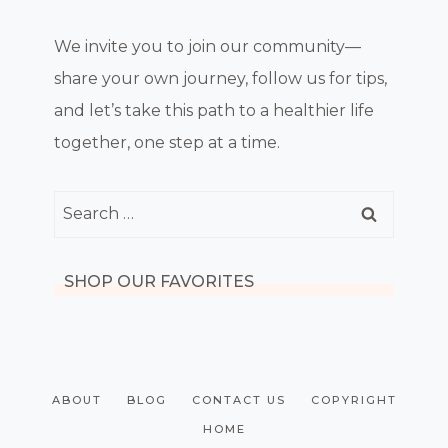
We invite you to join our community—
share your own journey, follow us for tips,
and let’s take this path to a healthier life
together, one step at a time.
Search
for:
SHOP OUR FAVORITES
ABOUT
BLOG
CONTACT US
COPYRIGHT
HOME