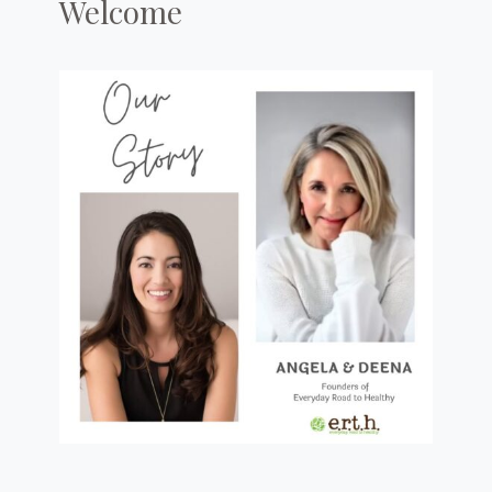
Welcome