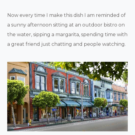
Now every time I make this dish I am reminded of
a sunny afternoon sitting at an outdoor bistro on
the water, sipping a margarita, spending time with
a great friend just chatting and people watching.