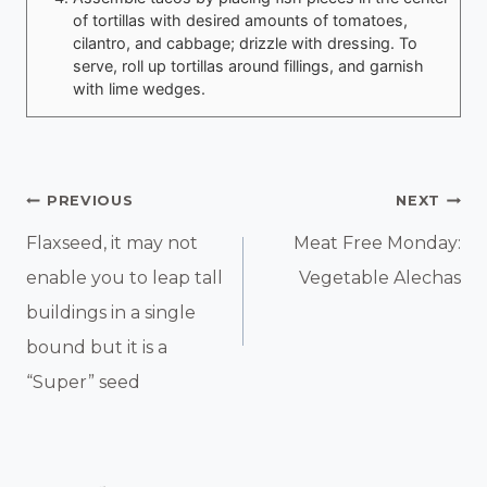
of tortillas with desired amounts of tomatoes,
cilantro, and cabbage; drizzle with dressing. To
serve, roll up tortillas around fillings, and garnish
with lime wedges.
Post
PREVIOUS
NEXT
Navigation
Flaxseed, it may not
Meat Free Monday:
enable you to leap tall
Vegetable Alechas
buildings in a single
bound but it is a
“Super” seed