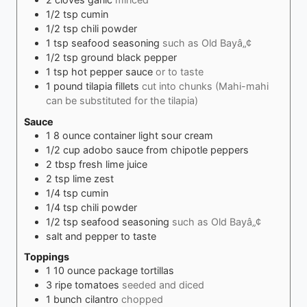
1/2
tsp
cumin
1/2
tsp
chili powder
1
tsp
seafood seasoning
such as Old Bayâ„¢
1/2
tsp
ground black pepper
1
tsp
hot pepper sauce
or to taste
1
pound
tilapia fillets
cut into chunks (Mahi-mahi
can be substituted for the tilapia)
Sauce
1
8 ounce container light sour cream
1/2
cup
adobo sauce from chipotle peppers
2
tbsp
fresh lime juice
2
tsp
lime zest
1/4
tsp
cumin
1/4
tsp
chili powder
1/2
tsp
seafood seasoning
such as Old Bayâ„¢
salt and pepper to taste
Toppings
1
10 ounce package tortillas
3
ripe tomatoes
seeded and diced
1
bunch cilantro
chopped