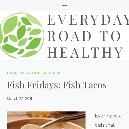
Skip
EVERYDA
to
content
ROAD TO
HEALTHY
HEALTHY EATING
·
RECIPES
Fish Fridays: Fish Tacos
March 25, 2011
Ever have a
dish that