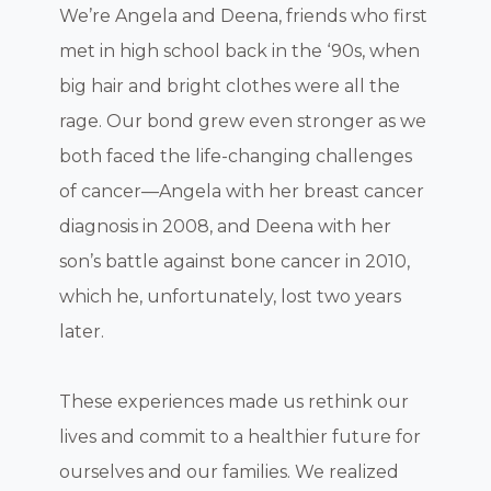
We’re Angela and Deena, friends who first
met in high school back in the ‘90s, when
big hair and bright clothes were all the
rage. Our bond grew even stronger as we
both faced the life-changing challenges
of cancer—Angela with her breast cancer
diagnosis in 2008, and Deena with her
son’s battle against bone cancer in 2010,
which he, unfortunately, lost two years
later.
These experiences made us rethink our
lives and commit to a healthier future for
ourselves and our families. We realized