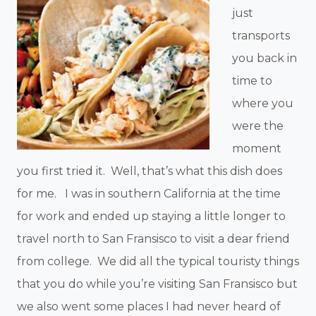
just
transports
you back in
time to
where you
were the
moment
you first tried it. Well, that’s what this dish does
for me. I was in southern California at the time
for work and ended up staying a little longer to
travel north to San Fransisco to visit a dear friend
from college. We did all the typical touristy things
that you do while you’re visiting San Fransisco but
we also went some places I had never heard of